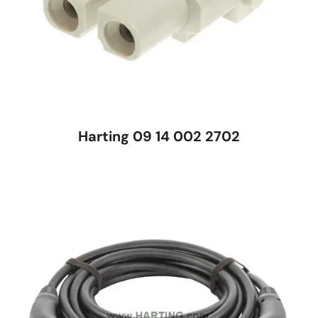
Harting 09 14 002 2702