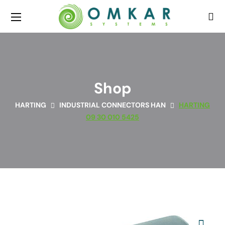
Shop
HARTING
INDUSTRIAL CONNECTORS HAN
HARTING
09 30 010 5425