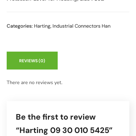
Categories:
Harting
,
Industrial Connectors Han
REVIEWS
(0)
There are no reviews yet.
Be the first to review
“Harting 09 30 010 5425”