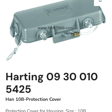
Harting 09 30 010
5425
Han 10B-Protection Cover
Protection Cover for Housing, Size : 10B