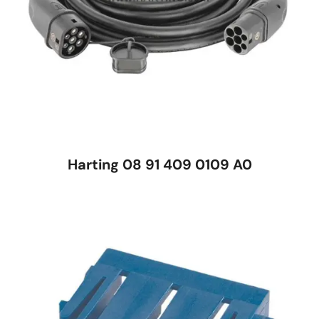
Harting 08 91 409 0109 A0