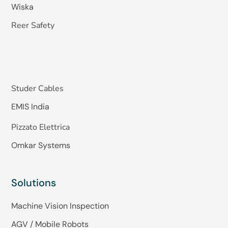
Wiska
Reer Safety
Studer Cables
EMIS India
Pizzato Elettrica
Omkar Systems
Solutions
Machine Vision Inspection
AGV / Mobile Robots