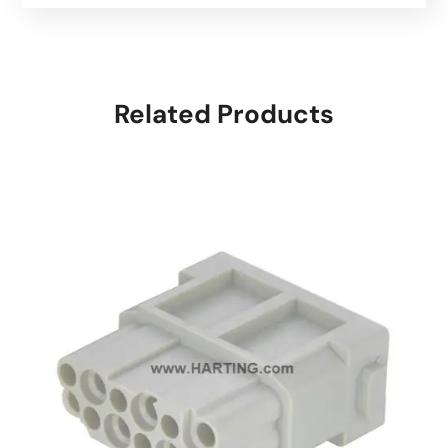
Related Products