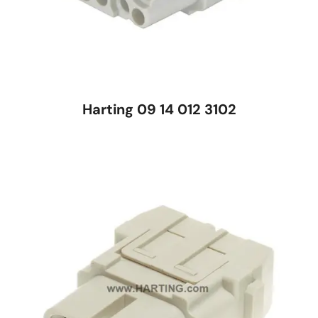
Harting 09 14 012 3102