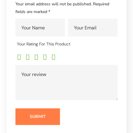
Your email address will not be published.
Required
fields are marked
*
Your Rating For This Product