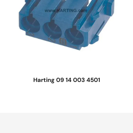
Harting 09 14 003 4501