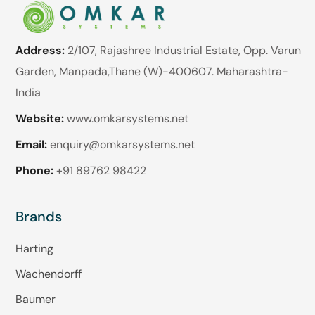
Address:
2/107, Rajashree Industrial Estate, Opp. Varun
Garden, Manpada,Thane (W)-400607. Maharashtra-
India
Website:
www.omkarsystems.net
Email:
enquiry@omkarsystems.net
Phone:
+91 89762 98422
Brands
Harting
Wachendorff
Baumer