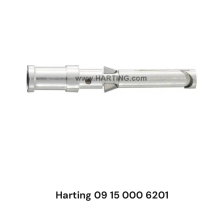
Harting 09 15 000 6201