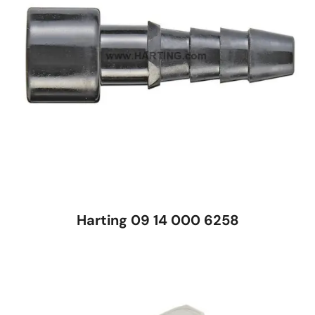
Harting 09 14 000 6258