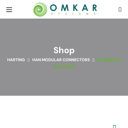
Shop
HARTING
HAN MODULAR CONNECTORS
HARTING 09
14 002 2742