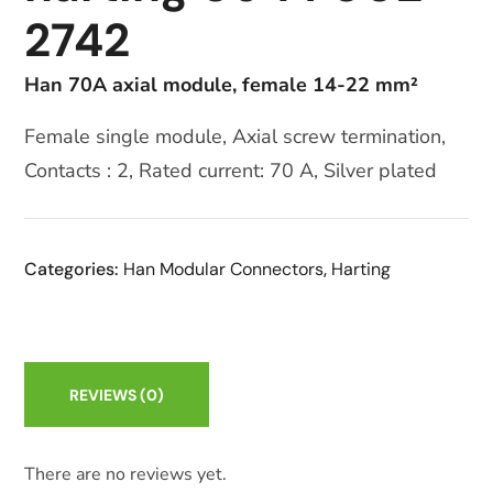
2742
Han 70A axial module, female 14-22 mm²
Female single module, Axial screw termination,
Contacts : 2, Rated current: 70 A, Silver plated
Categories:
Han Modular Connectors
,
Harting
REVIEWS
(0)
There are no reviews yet.