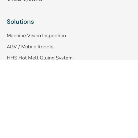
Solutions
Machine Vision Inspection
AGV / Mobile Robots
HHS Hot Melt Gluing System
Quick Links
About Us
Blogs
Careers
Contact Us