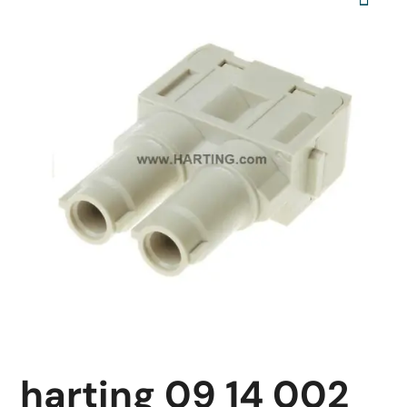
harting 09 14 002