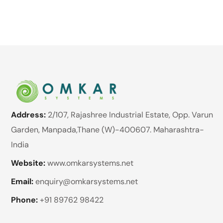
Address:
2/107, Rajashree Industrial Estate, Opp. Varun
Garden, Manpada,Thane (W)-400607. Maharashtra-
India
Website:
www.omkarsystems.net
Email:
enquiry@omkarsystems.net
Phone:
+91 89762 98422