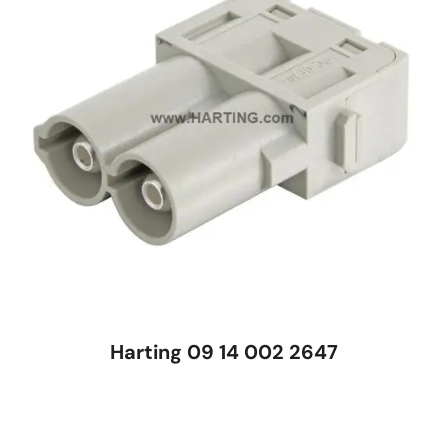
Harting 09 14 002 2647