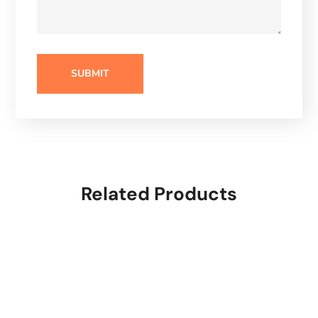
Related Products