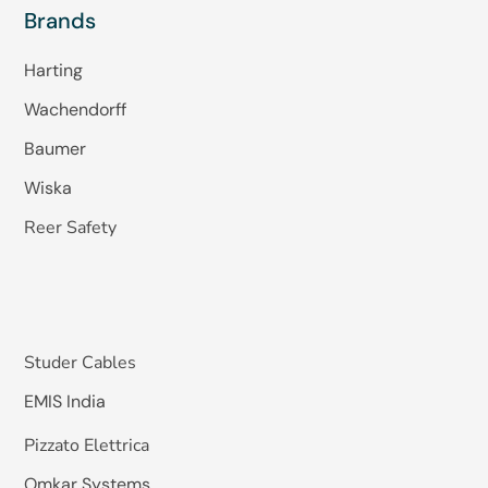
Brands
Harting
Wachendorff
Baumer
Wiska
Reer Safety
Studer Cables
EMIS India
Pizzato Elettrica
Omkar Systems