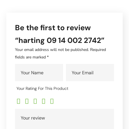
Be the first to review
“harting 09 14 002 2742”
Your email address will not be published.
Required
fields are marked
*
Your Rating For This Product