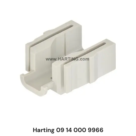
Harting 09 14 000 9966