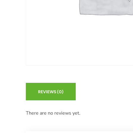
REVIEWS
(0)
There are no reviews yet.