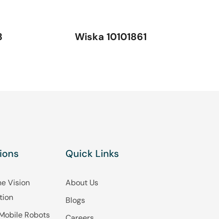
3
Wiska 10101861
ions
Quick Links
e Vision
About Us
tion
Blogs
Mobile Robots
Careers