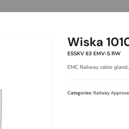
Wiska 101
ESSKV 63 EMV-S RW
EMC Railway cable gland, 
Categories:
Railway Approve