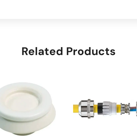
Related Products