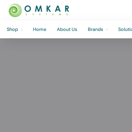
Shop
Home
About Us
Brands
Soluti
Shop
Home
About Us
Brands
Soluti