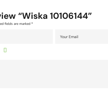
eview “Wiska 10106144”
ed fields are marked
*