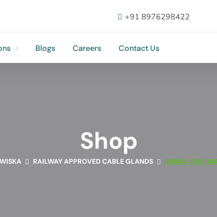
ons
Blogs
Careers
Contact Us
+91 8976298422
ons
Blogs
Careers
Contact Us
Shop
WISKA
RAILWAY APPROVED CABLE GLANDS
WISKA 1010614