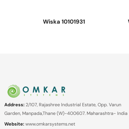
Wiska 10101931
Address:
2/107, Rajashree Industrial Estate, Opp. Varun
Garden, Manpada,Thane (W)-400607. Maharashtra- India
Website:
www.omkarsystems.net