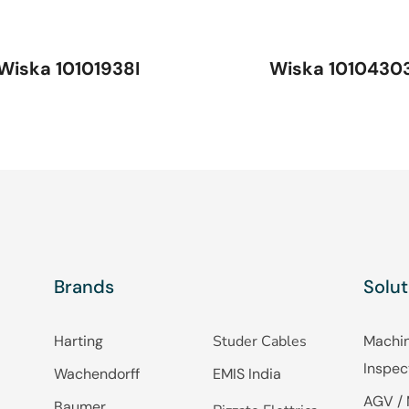
Wiska 10101938I
Wiska 1010430
Brands
Solut
Harting
Studer Cables
Machin
Inspec
Wachendorff
EMIS India
AGV / 
Baumer