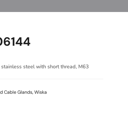
06144
stainless steel with short thread, M63
d Cable Glands
,
Wiska