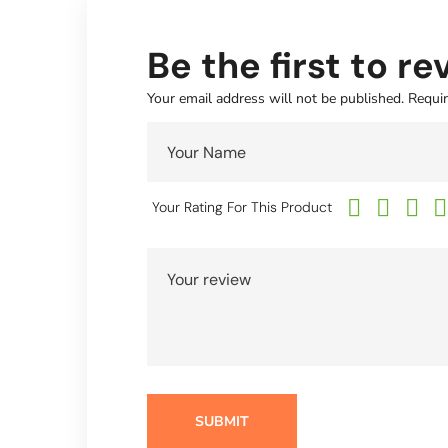
Be the first to r
Your email address will not be published.
Requir
Your Rating For This Product