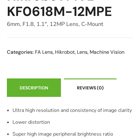
KF0618M-12MPE
6mm, F1.8, 1.1″, 12MP Lens, C-Mount
Categories:
FA Lens
,
Hikrobot
,
Lens
,
Machine Vision
DESCRIPTION
REVIEWS
(0)
Ultra high resolution and consistency of image clarity
Lower distortion
Super high image peripheral brightness ratio