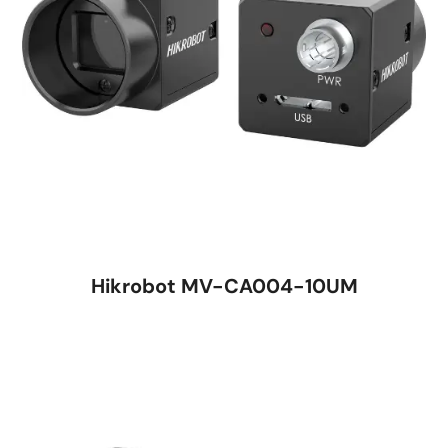
Hikrobot MV-CA004-10UM