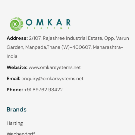
Address:
2/107, Rajashree Industrial Estate, Opp. Varun
Garden, Manpada,Thane (W)-400607. Maharashtra-
India
Website:
www.omkarsystems.net
Email:
enquiry@omkarsystems.net
Phone:
+91 89762 98422
Brands
Harting
Wachendorff