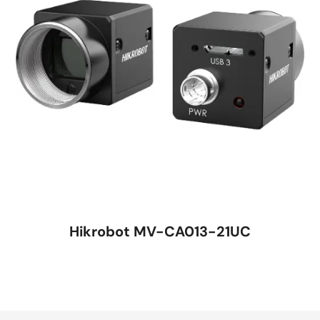
Hikrobot MV-CA013-21UC