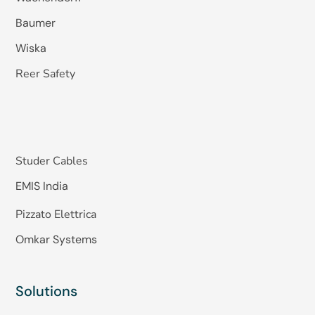
Baumer
Wiska
Reer Safety
Studer Cables
EMIS India
Pizzato Elettrica
Omkar Systems
Solutions