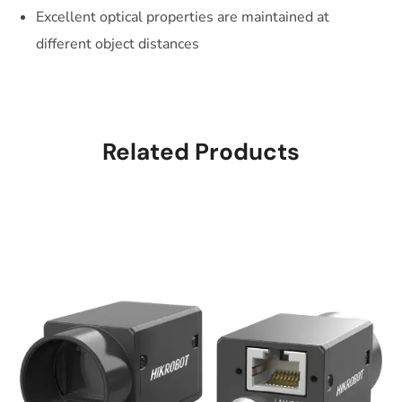
Excellent optical properties are maintained at
different object distances
Related Products