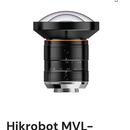
Hikrobot MVL-