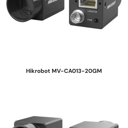
Hikrobot MV-CA013-20GM