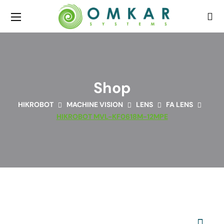
Shop
HIKROBOT
MACHINE VISION
LENS
FA LENS
HIKROBOT MVL-KF0618M-12MPE