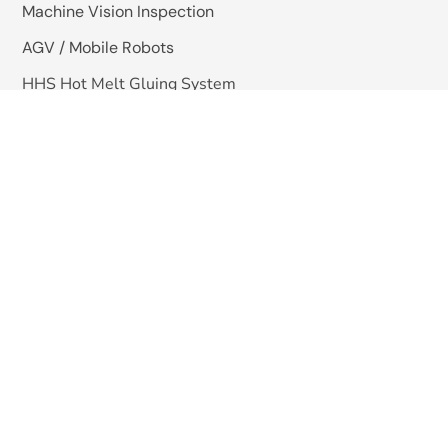
Machine Vision Inspection
AGV / Mobile Robots
HHS Hot Melt Gluing System
Quick Links
About Us
Blogs
Careers
Contact Us
Copyright © 2025 -Omkar Systems. Website Design