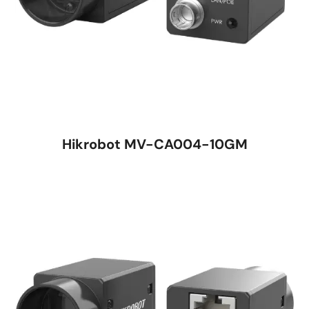
Hikrobot MV-CA004-10GM