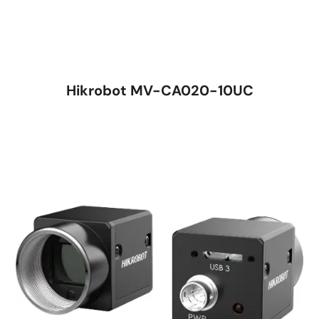
Hikrobot MV-CA020-10UC