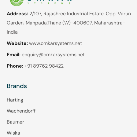
Address:
2/107, Rajashree Industrial Estate, Opp. Varun
Garden, Manpada,Thane (W)-400607. Maharashtra-
India
Website:
www.omkarsystems.net
Email:
enquiry@omkarsystems.net
Phone:
+91 89762 98422
Brands
Harting
Wachendorff
Baumer
Wiska