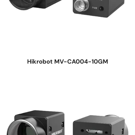
Hikrobot MV-CA004-10GM