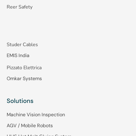
Reer Safety
Studer Cables
EMIS India
Pizzato Elettrica
Omkar Systems
Solutions
Machine Vision Inspection
AGV / Mobile Robots