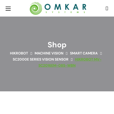
Shop
HIKROBOT
MACHINE VISION
SMART CAMERA
SC2000E SERIES VISION SENSOR
HIKROBOT MV-
SC2016EM-08S-WBN