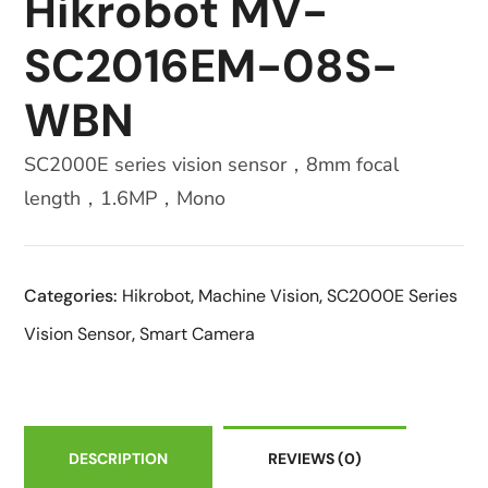
Hikrobot MV-
SC2016EM-08S-
WBN
SC2000E series vision sensor，8mm focal
length，1.6MP，Mono
Categories:
Hikrobot
,
Machine Vision
,
SC2000E Series
Vision Sensor
,
Smart Camera
DESCRIPTION
REVIEWS
(0)