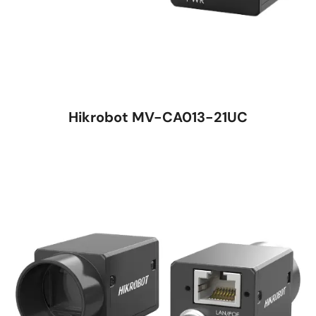
Hikrobot MV-CA013-21UC