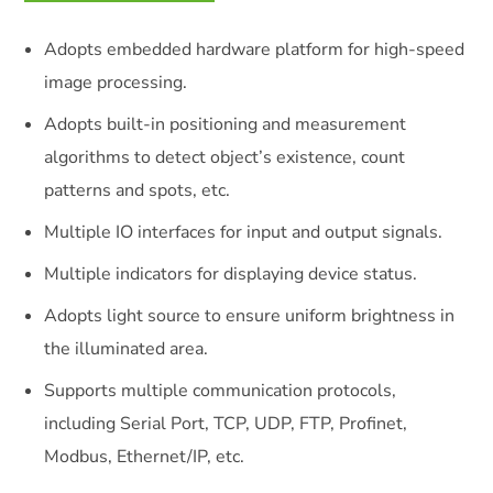
Adopts embedded hardware platform for high-speed
image processing.
Adopts built-in positioning and measurement
algorithms to detect object’s existence, count
patterns and spots, etc.
Multiple IO interfaces for input and output signals.
Multiple indicators for displaying device status.
Adopts light source to ensure uniform brightness in
the illuminated area.
Supports multiple communication protocols,
including Serial Port, TCP, UDP, FTP, Profinet,
Modbus, Ethernet/IP, etc.