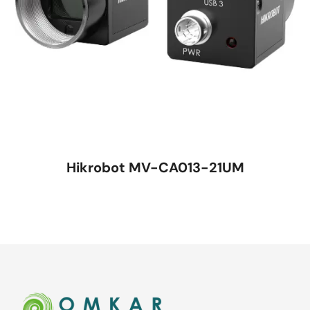
Hikrobot MV-CA013-21UM