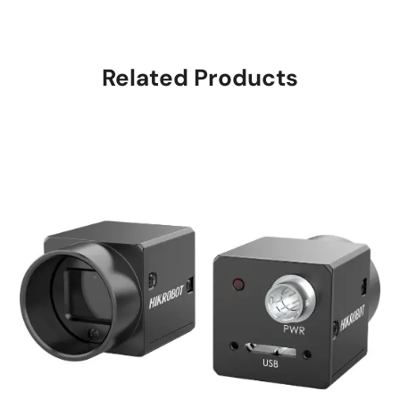
Related Products