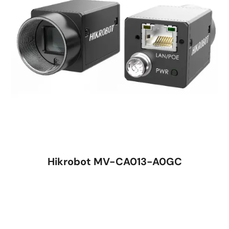
Hikrobot MV-CA013-A0GC