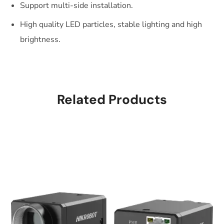
Support multi-side installation.
High quality LED particles, stable lighting and high
brightness.
Related Products