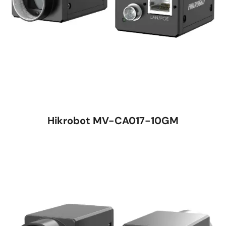
Hikrobot MV-CA017-10GM