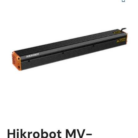
Hikrobot MV-