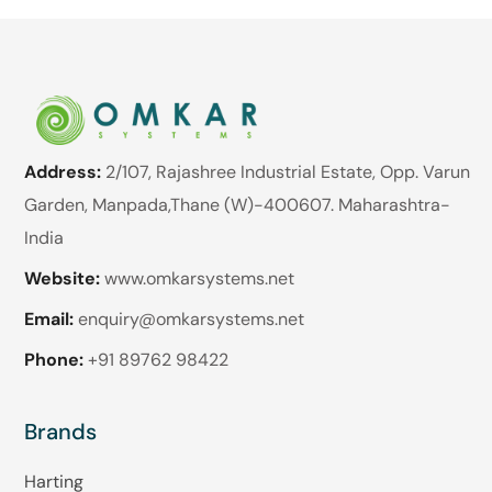
Address:
2/107, Rajashree Industrial Estate, Opp. Varun
Garden, Manpada,Thane (W)-400607. Maharashtra-
India
Website:
www.omkarsystems.net
Email:
enquiry@omkarsystems.net
Phone:
+91 89762 98422
Brands
Harting