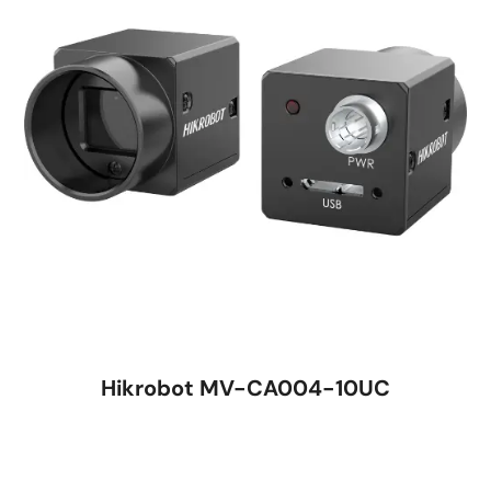
Hikrobot MV-CA004-10UC