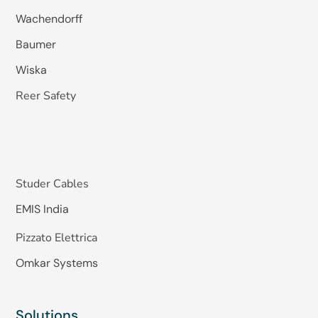
Wachendorff
Baumer
Wiska
Reer Safety
Studer Cables
EMIS India
Pizzato Elettrica
Omkar Systems
Solutions