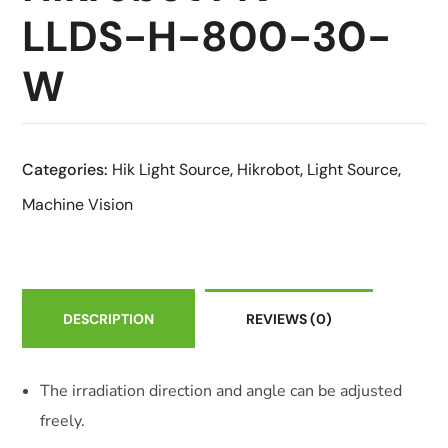
LLDS-H-800-30-
W
Categories:
Hik Light Source
,
Hikrobot
,
Light Source
,
Machine Vision
DESCRIPTION
REVIEWS
(0)
The irradiation direction and angle can be adjusted
freely.