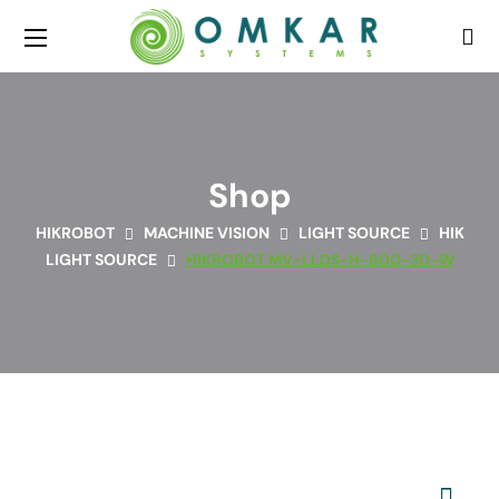
Shop
HIKROBOT
MACHINE VISION
LIGHT SOURCE
HIK
LIGHT SOURCE
HIKROBOT MV-LLDS-H-800-30-W