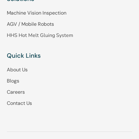
Machine Vision Inspection
AGV / Mobile Robots
HHS Hot Melt Gluing System
Quick Links
About Us
Blogs
Careers
Contact Us