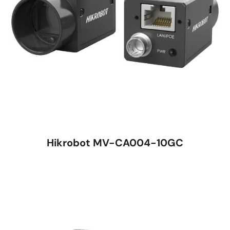
Hikrobot MV-CA004-10GC