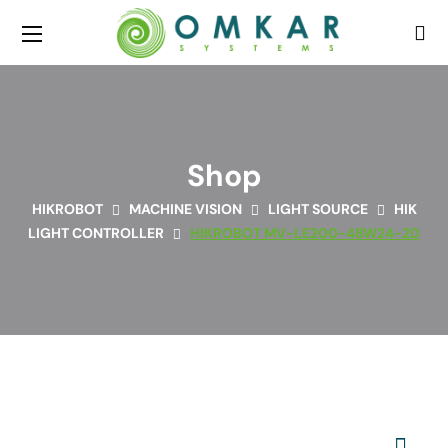
Shop
HIKROBOT
MACHINE VISION
LIGHT SOURCE
HIK
LIGHT CONTROLLER
HIKROBOT MV-LE200-48W24-2D