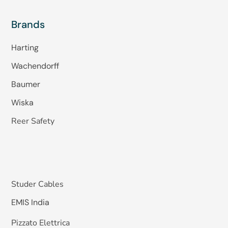
Brands
Harting
Wachendorff
Baumer
Wiska
Reer Safety
Studer Cables
EMIS India
Pizzato Elettrica