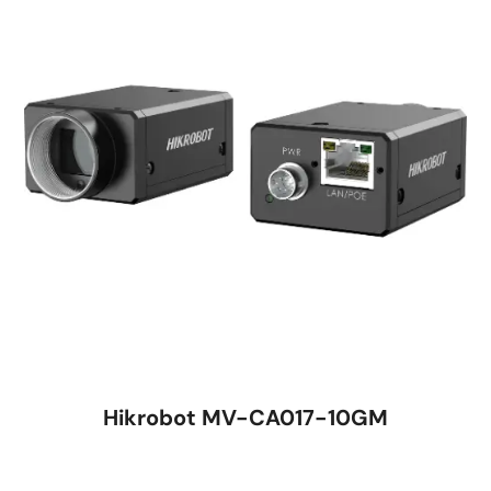
Hikrobot MV-CA017-10GM