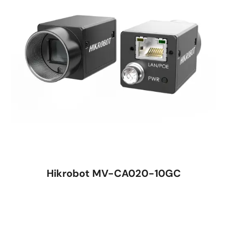
Hikrobot MV-CA020-10GC