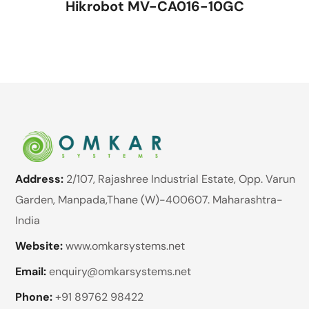
Hikrobot MV-CA016-10GC
Address:
2/107, Rajashree Industrial Estate, Opp. Varun
Garden, Manpada,Thane (W)-400607. Maharashtra-
India
Website:
www.omkarsystems.net
Email:
enquiry@omkarsystems.net
Phone:
+91 89762 98422