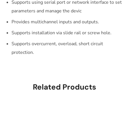
Supports using serial port or network interface to set
parameters and manage the devic
Provides multichannel inputs and outputs.
Supports installation via slide rail or screw hole.
Supports overcurrent, overload, short circuit
protection.
Related Products