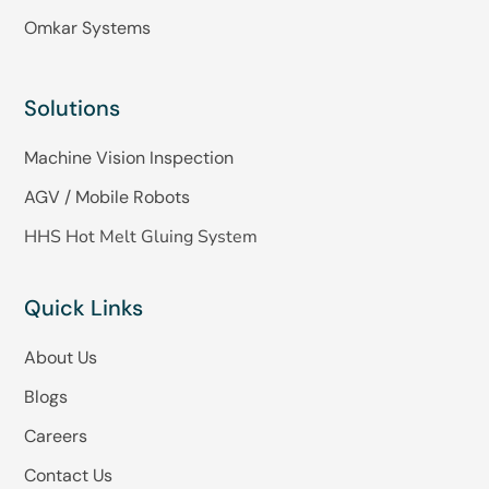
Omkar Systems
Solutions
Machine Vision Inspection
AGV / Mobile Robots
HHS Hot Melt Gluing System
Quick Links
About Us
Blogs
Careers
Contact Us