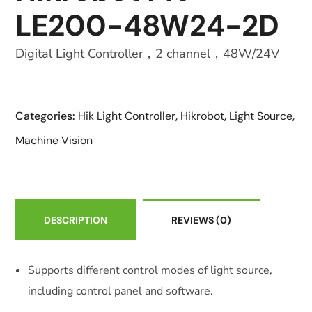
LE200-48W24-2D
Digital Light Controller，2 channel，48W/24V
Categories:
Hik Light Controller
,
Hikrobot
,
Light Source
,
Machine Vision
DESCRIPTION
REVIEWS
(0)
Supports different control modes of light source,
including control panel and software.