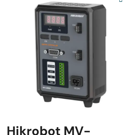
Hikrobot MV-