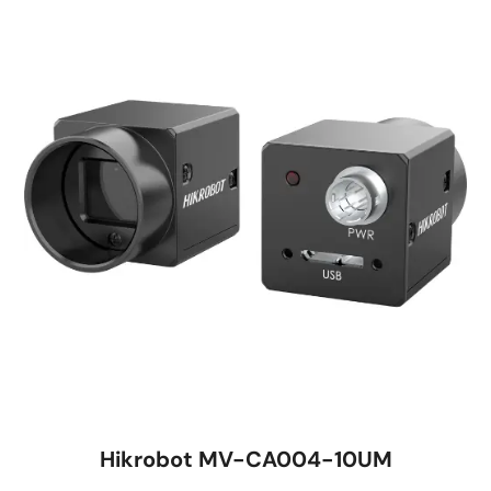
Hikrobot MV-CA004-10UM