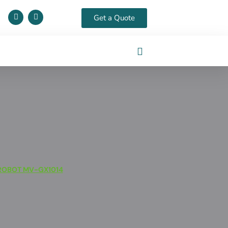
Get a Quote
ROBOT MV-GX1014