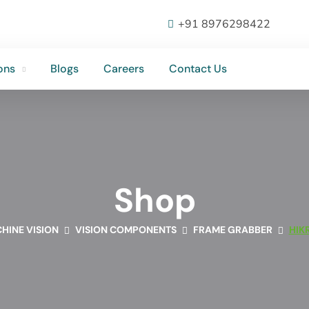
ons
Blogs
Careers
Contact Us
+91 8976298422
ons
Blogs
Careers
Contact Us
Shop
HINE VISION
VISION COMPONENTS
FRAME GRABBER
HIK