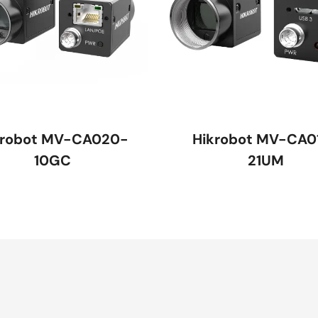
krobot MV-CA020-
Hikrobot MV-CA0
10GC
21UM