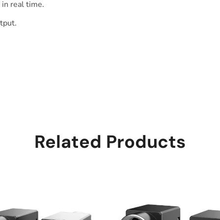
in real time.
tput.
Related Products