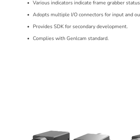
Various indicators indicate frame grabber status 
Adopts multiple I/O connectors for input and ou
Provides SDK for secondary development.
Complies with Genlcam standard.