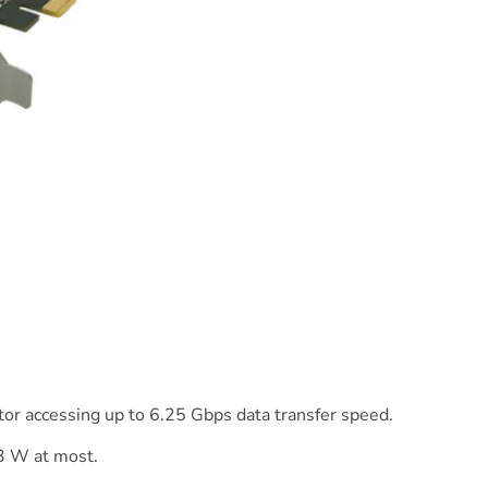
or accessing up to 6.25 Gbps data transfer speed.
3 W at most.