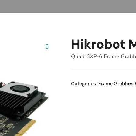
Hikrobot 
Quad CXP-6 Frame Grab
Categories:
Frame Grabber
,