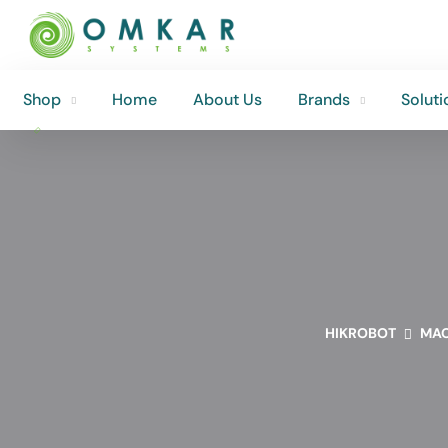
Shop
Home
About Us
Brands
Soluti
Shop
Home
About Us
Brands
Soluti
HIKROBOT
MAC