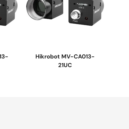
13-
Hikrobot MV-CA013-
21UC