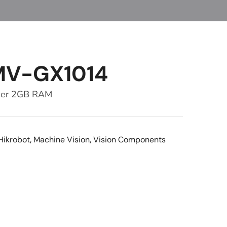
MV-GX1014
ber 2GB RAM
Hikrobot
,
Machine Vision
,
Vision Components