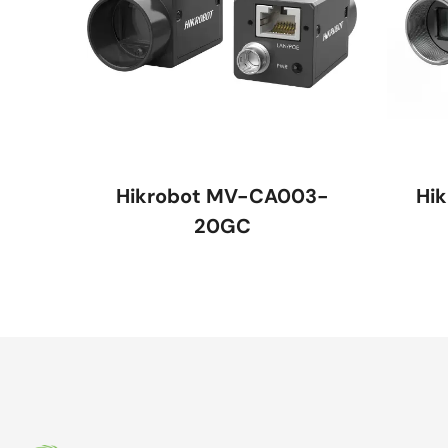
Hikrobot MV-CA003-
Hi
20GC