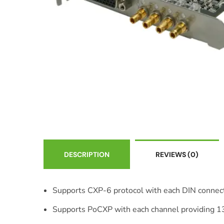
DESCRIPTION
REVIEWS
(0)
Supports CXP-6 protocol with each DIN connect
Supports PoCXP with each channel providing 1