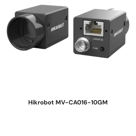
Hikrobot MV-CA016-10GM