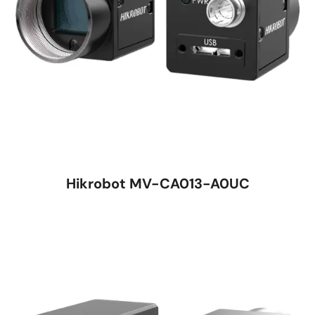
Hikrobot MV-CA013-A0UC