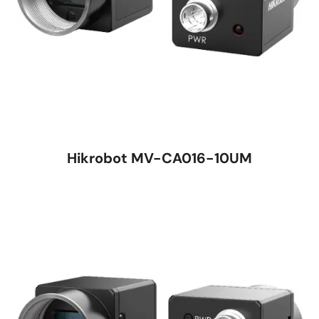
Hikrobot MV-CA016-10UM