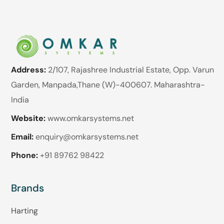
Address:
2/107, Rajashree Industrial Estate, Opp. Varun
Garden, Manpada,Thane (W)-400607. Maharashtra-
India
Website:
www.omkarsystems.net
Email:
enquiry@omkarsystems.net
Phone:
+91 89762 98422
Brands
Harting