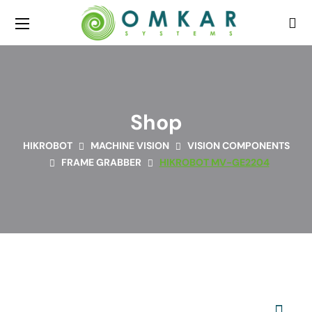
Shop
HIKROBOT
MACHINE VISION
VISION COMPONENTS
FRAME GRABBER
HIKROBOT MV-GE2204