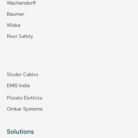
Wachendorff
Baumer
Wiska
Reer Safety
Studer Cables
EMIS India
Pizzato Elettrica
Omkar Systems
Solutions