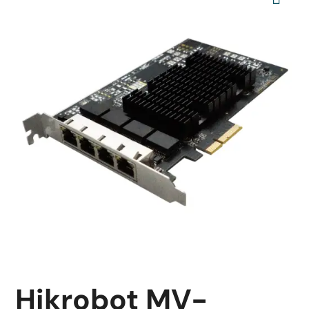
Hikrobot MV-