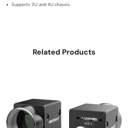
Supports 3U and 4U chassis.
Related Products