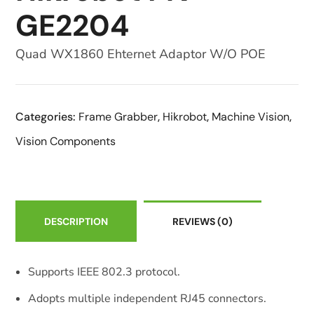
GE2204
Quad WX1860 Ehternet Adaptor W/O POE
Categories:
Frame Grabber
,
Hikrobot
,
Machine Vision
,
Vision Components
DESCRIPTION
REVIEWS
(0)
Supports IEEE 802.3 protocol.
Adopts multiple independent RJ45 connectors.