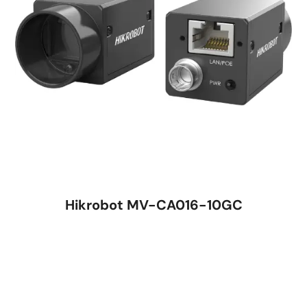
Hikrobot MV-CA016-10GC