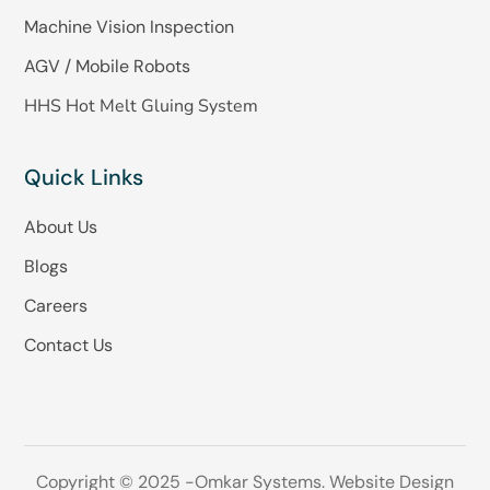
Machine Vision Inspection
AGV / Mobile Robots
HHS Hot Melt Gluing System
Quick Links
About Us
Blogs
Careers
Contact Us
Copyright © 2025 -Omkar Systems. Website Design