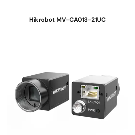
Hikrobot MV-CA013-21UC