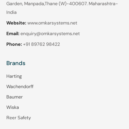
Garden, Manpada,Thane (W)-400607. Maharashtra-
India
Website:
www.omkarsystems.net
Email:
enquiry@omkarsystems.net
Phone:
+91 89762 98422
Brands
Harting
Wachendorff
Baumer
Wiska
Reer Safety