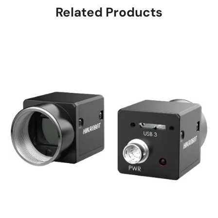
Related Products