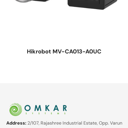
Hikrobot MV-CA013-A0UC
Address:
2/107, Rajashree Industrial Estate, Opp. Varun