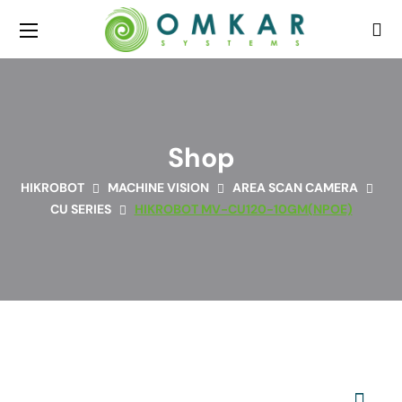
Shop
HIKROBOT
MACHINE VISION
AREA SCAN CAMERA
CU SERIES
HIKROBOT MV-CU120-10GM(NPOE)