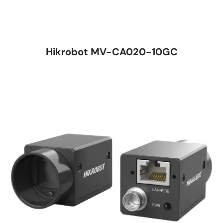
Hikrobot MV-CA020-10GC