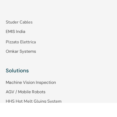
Studer Cables
EMIS India
Pizzato Elettrica
Omkar Systems
Solutions
Machine Vision Inspection
AGV / Mobile Robots
HHS Hot Melt Gluing System