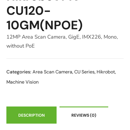
CU120-
10GM(NPOE)
12MP Area Scan Camera, GigE, IMX226, Mono,
without PoE
Categories:
Area Scan Camera
,
CU Series
,
Hikrobot
,
Machine Vision
DESCRIPTION
REVIEWS
(0)