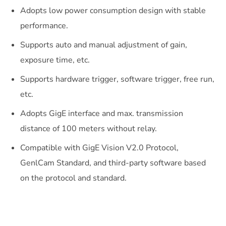
Adopts low power consumption design with stable
performance.
Supports auto and manual adjustment of gain,
exposure time, etc.
Supports hardware trigger, software trigger, free run,
etc.
Adopts GigE interface and max. transmission
distance of 100 meters without relay.
Compatible with GigE Vision V2.0 Protocol,
GenlCam Standard, and third-party software based
on the protocol and standard.