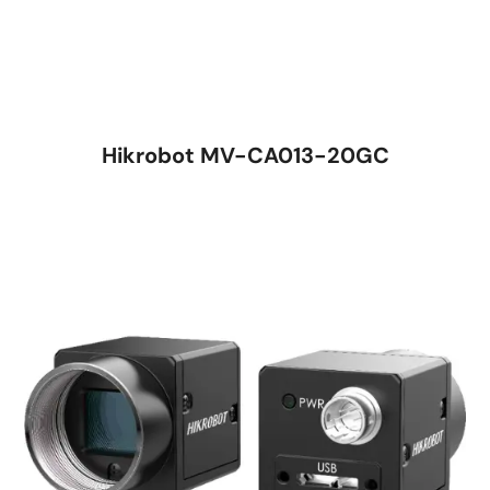
Hikrobot MV-CA013-20GC