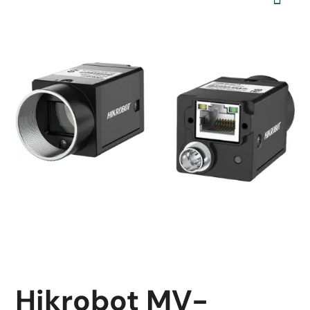
Hikrobot MV-