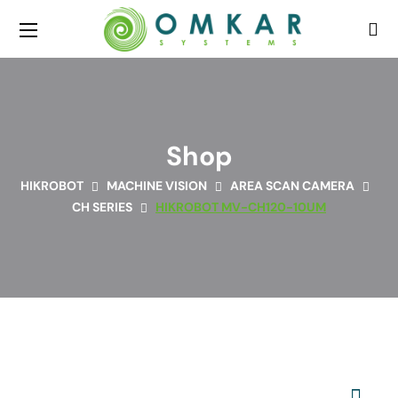
Shop
HIKROBOT
MACHINE VISION
AREA SCAN CAMERA
CH SERIES
HIKROBOT MV-CH120-10UM