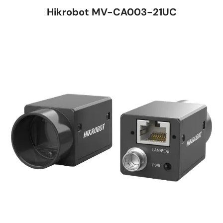
Hikrobot MV-CA003-21UC