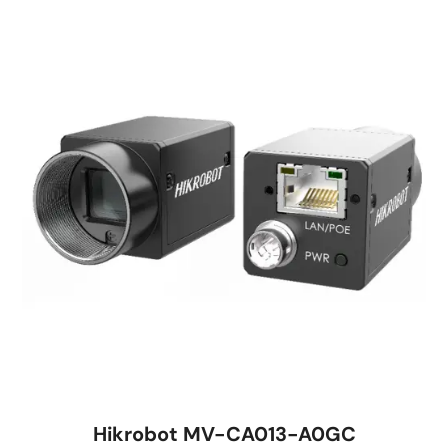
Hikrobot MV-CA013-A0GC