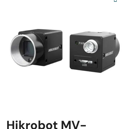
Hikrobot MV-