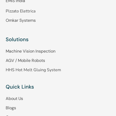
EMIS India
Pizzato Elettrica
Omkar Systems
Solutions
Machine Vision Inspection
AGV / Mobile Robots
HHS Hot Melt Gluing System
Quick Links
About Us
Blogs