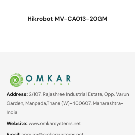
Hikrobot MV-CA013-20GM
Address:
2/107, Rajashree Industrial Estate, Opp. Varun
Garden, Manpada,Thane (W)-400607. Maharashtra-
India
Website:
www.omkarsystems.net
Email:
enquiry@omkarsystems.net