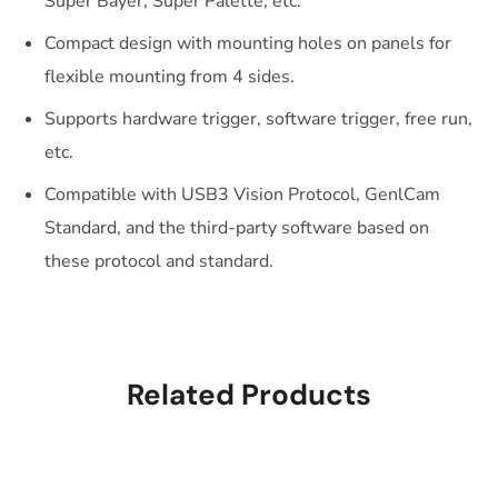
Super Bayer, Super Palette, etc.
Compact design with mounting holes on panels for
flexible mounting from 4 sides.
Supports hardware trigger, software trigger, free run,
etc.
Compatible with USB3 Vision Protocol, GenlCam
Standard, and the third-party software based on
these protocol and standard.
Related Products