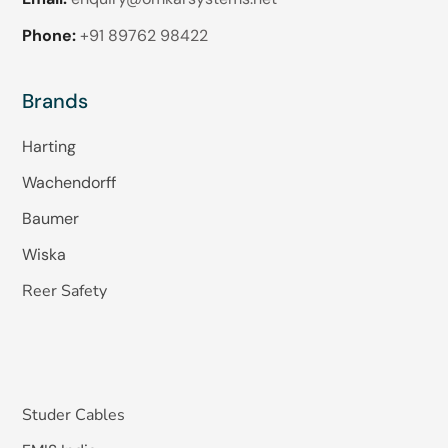
Phone:
+91 89762 98422
Brands
Harting
Wachendorff
Baumer
Wiska
Reer Safety
Studer Cables