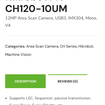
CH120-10UM
12MP Area Scan Camera, USB3, IMX304, Mono,
V4
Categories:
Area Scan Camera
,
CH Series
,
Hikrobot
,
Machine Vision
DESCRIPTION
REVIEWS
(0)
Supports LSC, Sequencer, passive transmission,