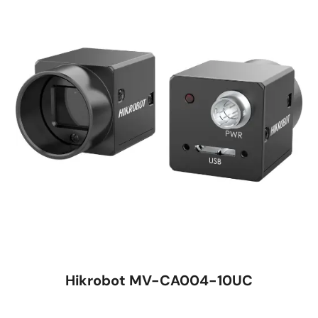
Hikrobot MV-CA004-10UC