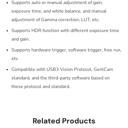
Supports auto or manual adjustment of gain,
exposure time, and white balance, and manual
adjustment of Gamma correction, LUT, etc.
Supports HDR function with different exposure time
and gain.
Supports hardware trigger, software trigger, free run,
etc.
Compatible with USB3 Vision Protocol, GenlCam
standard, and the third-party software based on
these protocol and standard.
Related Products