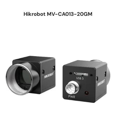
Hikrobot MV-CA013-20GM