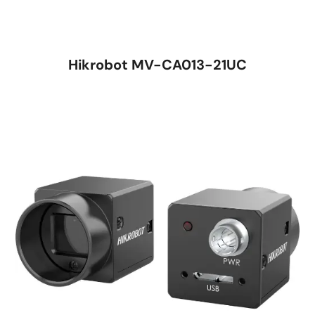
Hikrobot MV-CA013-21UC