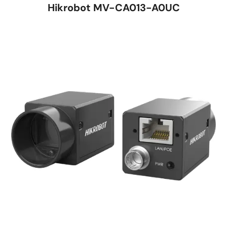
Hikrobot MV-CA013-A0UC