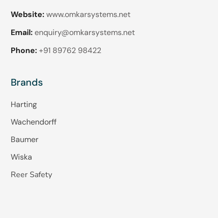
Website:
www.omkarsystems.net
Email:
enquiry@omkarsystems.net
Phone:
+91 89762 98422
Brands
Harting
Wachendorff
Baumer
Wiska
Reer Safety