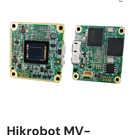
Hikrobot MV-