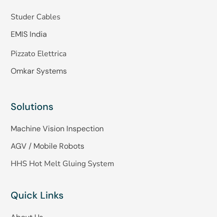
Studer Cables
EMIS India
Pizzato Elettrica
Omkar Systems
Solutions
Machine Vision Inspection
AGV / Mobile Robots
HHS Hot Melt Gluing System
Quick Links