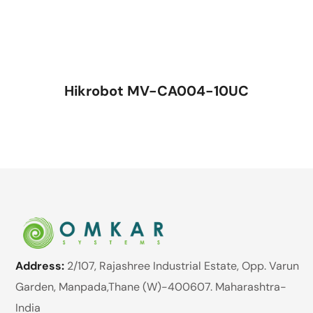
Hikrobot MV-CA004-10UC
Address:
2/107, Rajashree Industrial Estate, Opp. Varun
Garden, Manpada,Thane (W)-400607. Maharashtra-
India