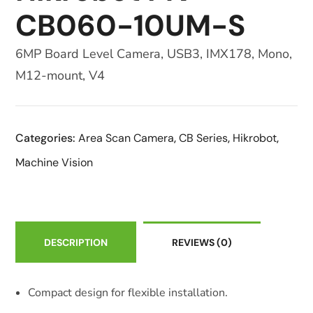
CB060-10UM-S
6MP Board Level Camera, USB3, IMX178, Mono,
M12-mount, V4
Categories:
Area Scan Camera
,
CB Series
,
Hikrobot
,
Machine Vision
DESCRIPTION
REVIEWS
(0)
Compact design for flexible installation.