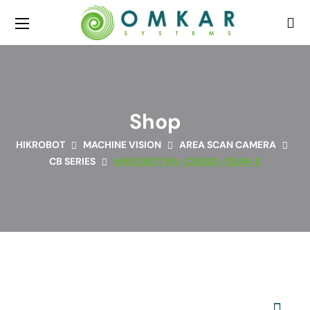
Shop
HIKROBOT
MACHINE VISION
AREA SCAN CAMERA
CB SERIES
HIKROBOT MV-CB060-10UM-S