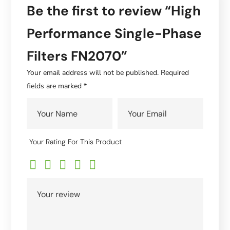
Be the first to review “High
Performance Single-Phase
Filters FN2070”
Your email address will not be published.
Required
fields are marked
*
Your Rating For This Product