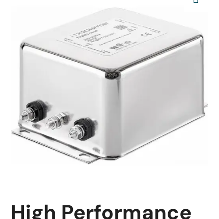
High Performance