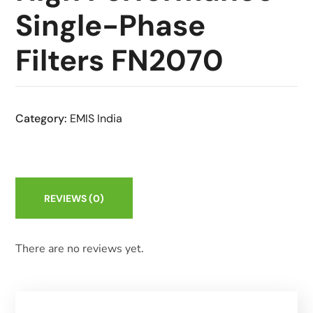
Single-Phase
Filters FN2070
Category:
EMIS India
REVIEWS
(0)
There are no reviews yet.