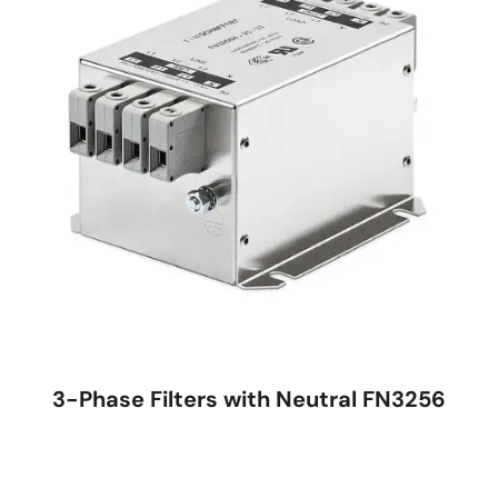
3-Phase Filters with Neutral FN3256