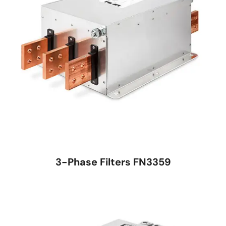
3-Phase Filters FN3359