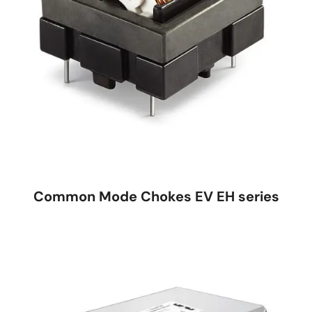
Common Mode Chokes EV EH series