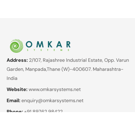
Address:
2/107, Rajashree Industrial Estate, Opp. Varun
Garden, Manpada,Thane (W)-400607. Maharashtra-
India
Website:
www.omkarsystems.net
Email:
enquiry@omkarsystems.net
Phone:
+91 89762 98422
Brands