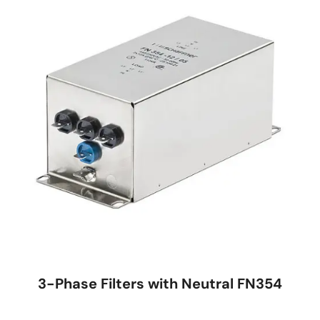
3-Phase Filters with Neutral FN354