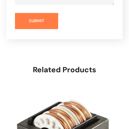
Related Products