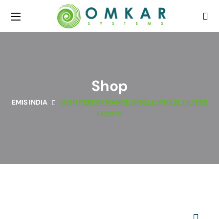
Shop
EMIS INDIA
HIGH PERFORMANCE SINGLE-PHASE FILTERS
FN2070