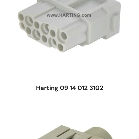
Harting 09 14 012 3102