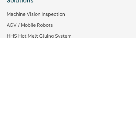
Solutions
Machine Vision Inspection
AGV / Mobile Robots
HHS Hot Melt Gluing System
Quick Links
About Us
Blogs
Careers
Contact Us