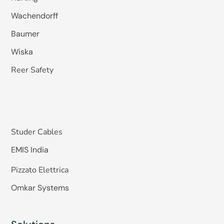
Wachendorff
Baumer
Wiska
Reer Safety
Studer Cables
EMIS India
Pizzato Elettrica
Omkar Systems