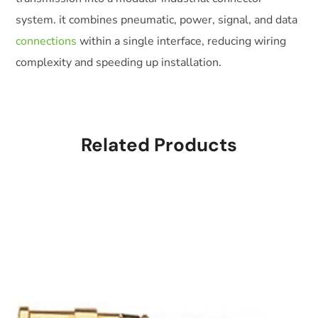
system. it combines pneumatic, power, signal, and data
connections
within a single interface, reducing wiring
complexity and speeding up installation.
Related Products