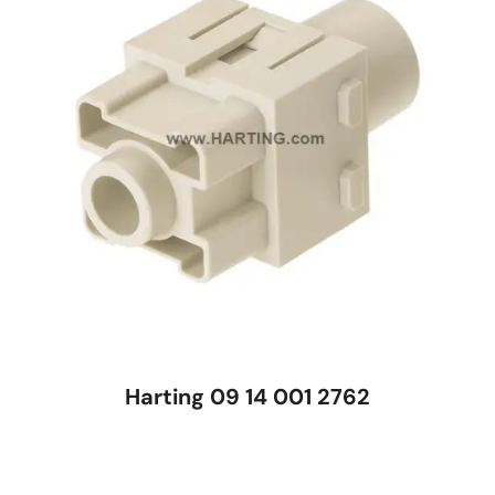
Harting 09 14 001 2762