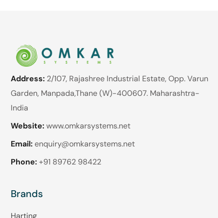
Address:
2/107, Rajashree Industrial Estate, Opp. Varun
Garden, Manpada,Thane (W)-400607. Maharashtra-
India
Website:
www.omkarsystems.net
Email:
enquiry@omkarsystems.net
Phone:
+91 89762 98422
Brands
Harting