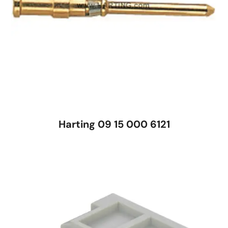
Harting 09 15 000 6121