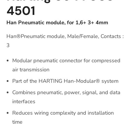
4501
Han Pneumatic module, for 1,6+ 3+ 4mm
Han®Pneumatic module, Male/Female, Contacts :
3
Modular pneumatic connector for compressed
air transmission
Part of the HARTING Han-Modular® system
Combines pneumatic, power, signal, and data
interfaces
Reduces wiring complexity and installation
time