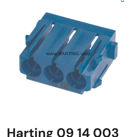
Harting 09 14 003