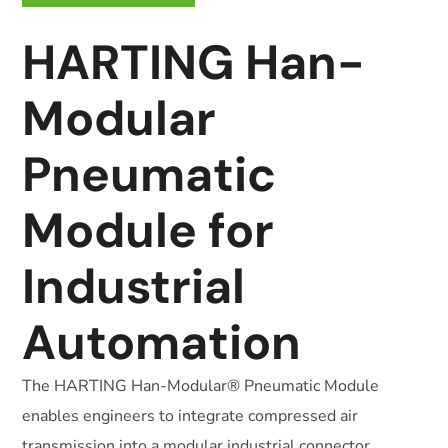
HARTING Han-
Modular
Pneumatic
Module for
Industrial
Automation
The HARTING Han-Modular® Pneumatic Module
enables engineers to integrate compressed air
transmission into a modular industrial connector