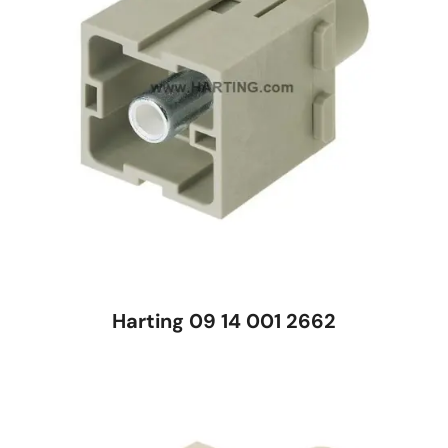
Harting 09 14 001 2662