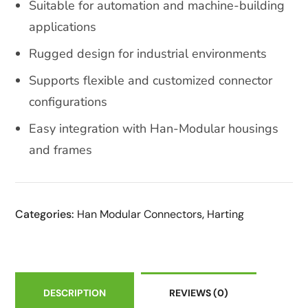
Suitable for automation and machine-building
applications
Rugged design for industrial environments
Supports flexible and customized connector
configurations
Easy integration with Han-Modular housings
and frames
Categories:
Han Modular Connectors
,
Harting
DESCRIPTION
REVIEWS
(0)