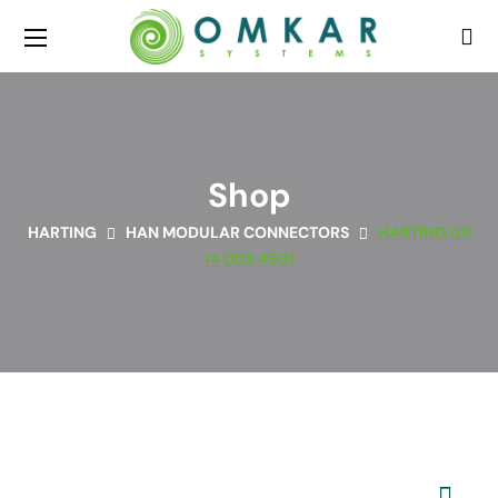
Shop
HARTING
HAN MODULAR CONNECTORS
HARTING 09
14 003 4501