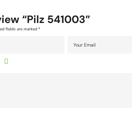
eview “Pilz 541003”
ed fields are marked
*