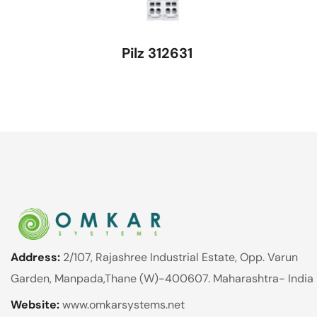
Pilz 312631
Address:
2/107, Rajashree Industrial Estate, Opp. Varun
Garden, Manpada,Thane (W)-400607. Maharashtra- India
Website:
www.omkarsystems.net