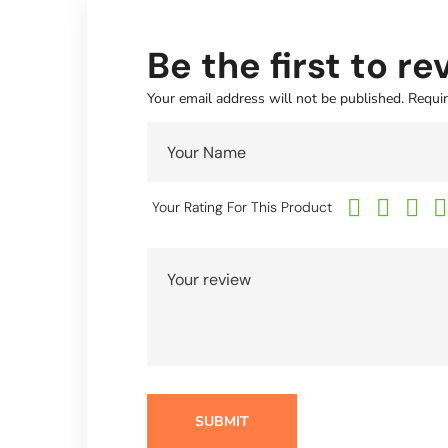
Be the first to r
Your email address will not be published.
Requir
Your Rating For This Product