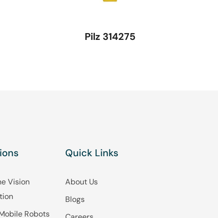
Pilz 314275
ions
Quick Links
e Vision
About Us
tion
Blogs
Mobile Robots
Careers