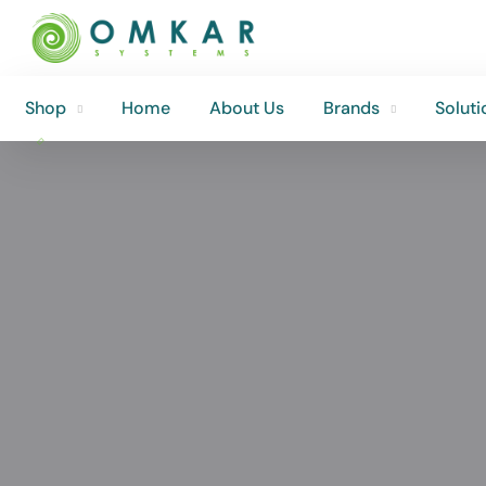
Shop
Home
About Us
Brands
Soluti
Shop
Home
About Us
Brands
Soluti