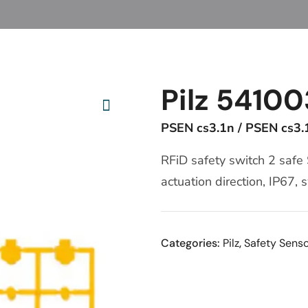
Pilz 54100
PSEN cs3.1n / PSEN cs3.
RFiD safety switch 2 safe
actuation direction, IP67,
Categories:
Pilz
,
Safety Sens