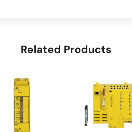
Related Products