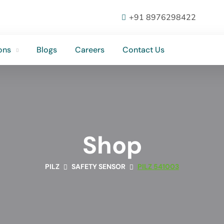
ons
Blogs
Careers
Contact Us
+91 8976298422
ons
Blogs
Careers
Contact Us
Shop
PILZ
SAFETY SENSOR
PILZ 541003