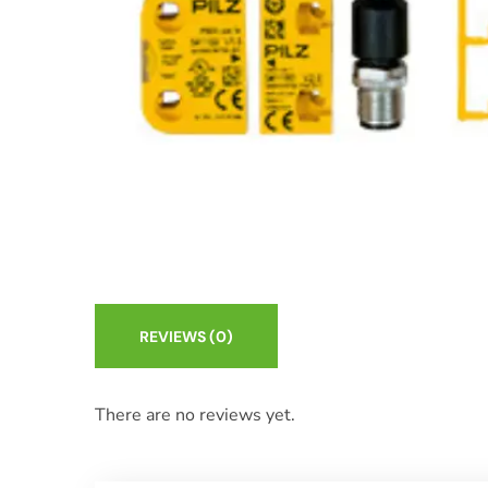
REVIEWS
(0)
There are no reviews yet.