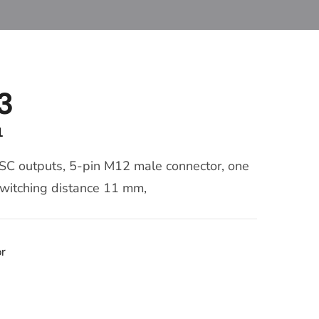
3
1
 SC outputs, 5-pin M12 male connector, one
 switching distance 11 mm,
or