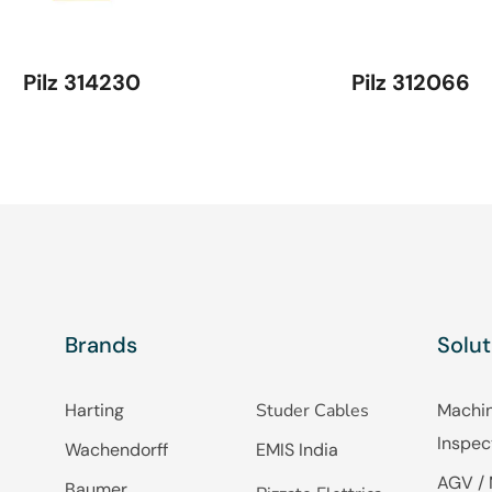
Pilz 314230
Pilz 312066
Brands
Solut
Harting
Studer Cables
Machin
Inspec
Wachendorff
EMIS India
AGV / 
Baumer