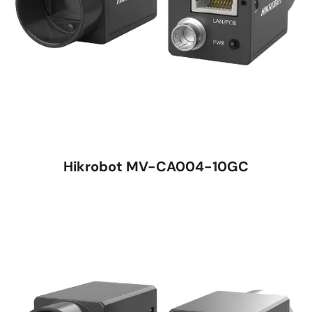
Hikrobot MV-CA004-10GC