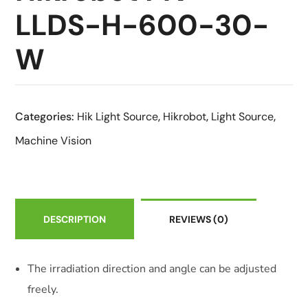
LLDS-H-600-30-
W
Categories:
Hik Light Source
,
Hikrobot
,
Light Source
,
Machine Vision
DESCRIPTION
REVIEWS
(0)
The irradiation direction and angle can be adjusted
freely.