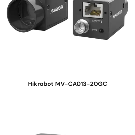
Hikrobot MV-CA013-20GC