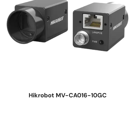
Hikrobot MV-CA016-10GC