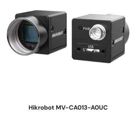
Hikrobot MV-CA013-A0UC