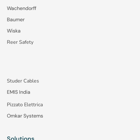
Wachendorff
Baumer
Wiska
Reer Safety
Studer Cables
EMIS India
Pizzato Elettrica
Omkar Systems
Solutions