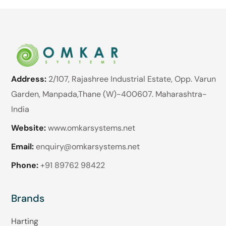
Address:
2/107, Rajashree Industrial Estate, Opp. Varun
Garden, Manpada,Thane (W)-400607. Maharashtra-
India
Website:
www.omkarsystems.net
Email:
enquiry@omkarsystems.net
Phone:
+91 89762 98422
Brands
Harting