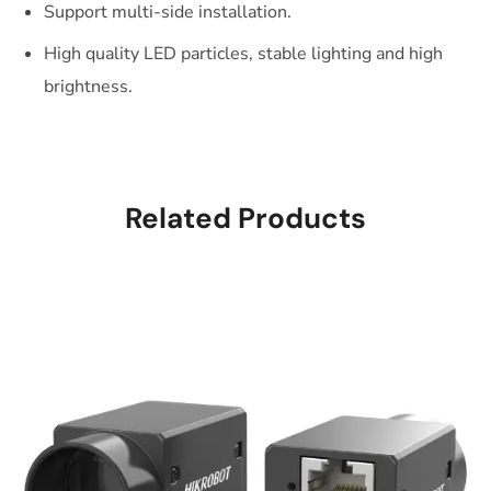
Support multi-side installation.
High quality LED particles, stable lighting and high
brightness.
Related Products