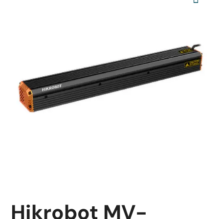
Hikrobot MV-