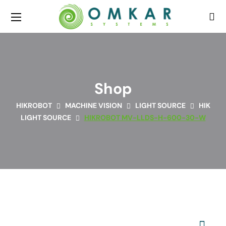
Shop
HIKROBOT
MACHINE VISION
LIGHT SOURCE
HIK
LIGHT SOURCE
HIKROBOT MV-LLDS-H-600-30-W