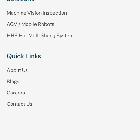
Machine Vision Inspection
AGV / Mobile Robots
HHS Hot Melt Gluing System
Quick Links
About Us
Blogs
Careers
Contact Us