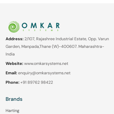
Address:
2/107, Rajashree Industrial Estate, Opp. Varun
Garden, Manpada,Thane (W)-400607. Maharashtra-
India
Website:
www.omkarsystems.net
Email:
enquiry@omkarsystems.net
Phone:
+91 89762 98422
Brands
Harting