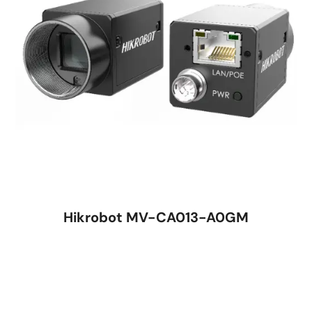
Hikrobot MV-CA013-A0GM