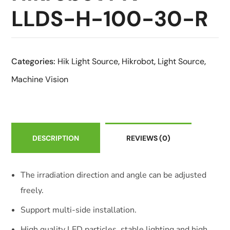
LLDS-H-100-30-R
Categories:
Hik Light Source
,
Hikrobot
,
Light Source
,
Machine Vision
DESCRIPTION
REVIEWS
(0)
The irradiation direction and angle can be adjusted
freely.
Support multi-side installation.
High quality LED particles, stable lighting and high