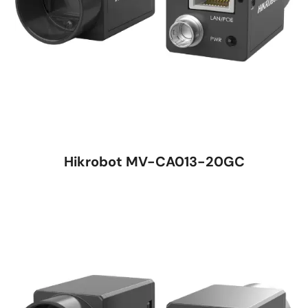
Hikrobot MV-CA013-20GC