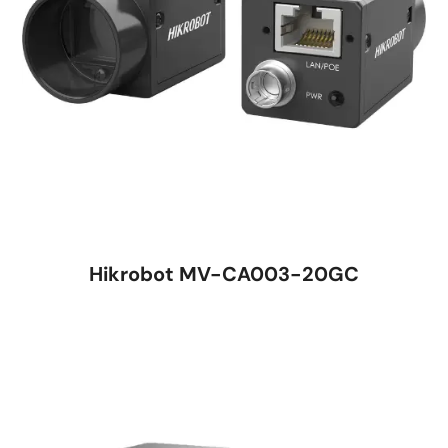
Hikrobot MV-CA003-20GC