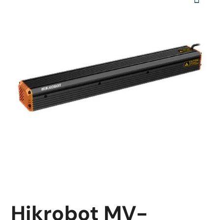
Hikrobot MV-