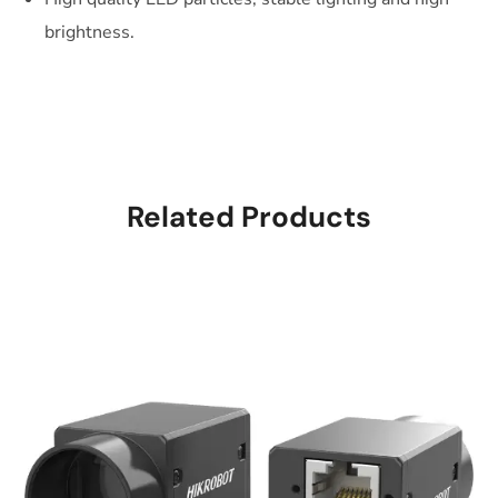
brightness.
Related Products