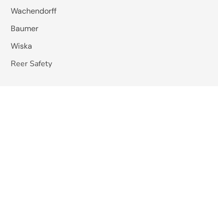
Wachendorff
Baumer
Wiska
Reer Safety
Studer Cables
EMIS India
Pizzato Elettrica
Omkar Systems
Solutions