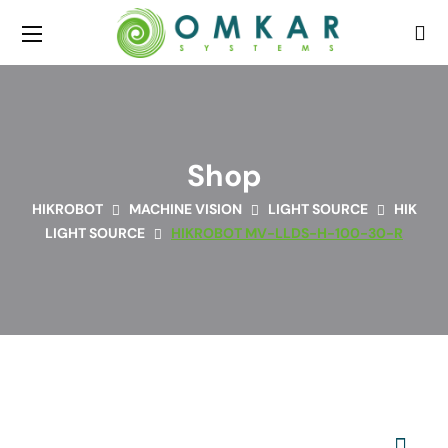
Shop
HIKROBOT
MACHINE VISION
LIGHT SOURCE
HIK
LIGHT SOURCE
HIKROBOT MV-LLDS-H-100-30-R