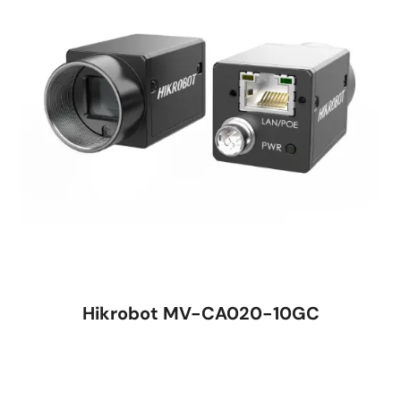
Hikrobot MV-CA020-10GC