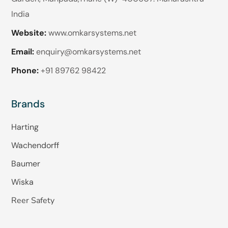
India
Website:
www.omkarsystems.net
Email:
enquiry@omkarsystems.net
Phone:
+91 89762 98422
Brands
Harting
Wachendorff
Baumer
Wiska
Reer Safety