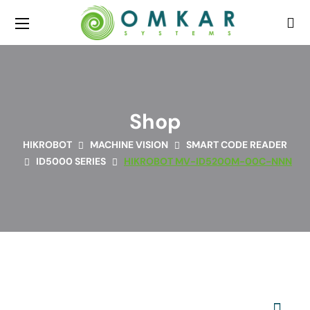
Shop
HIKROBOT
MACHINE VISION
SMART CODE READER
ID5000 SERIES
HIKROBOT MV-ID5200M-00C-NNN