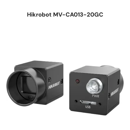
Hikrobot MV-CA013-20GC