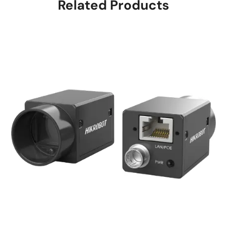
Related Products