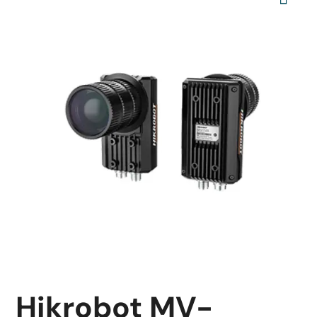
Hikrobot MV-