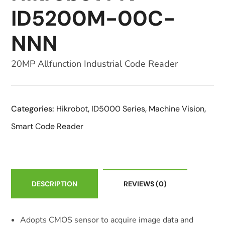
ID5200M-00C-
NNN
20MP Allfunction Industrial Code Reader
Categories:
Hikrobot
,
ID5000 Series
,
Machine Vision
,
Smart Code Reader
DESCRIPTION
REVIEWS
(0)
Adopts CMOS sensor to acquire image data and