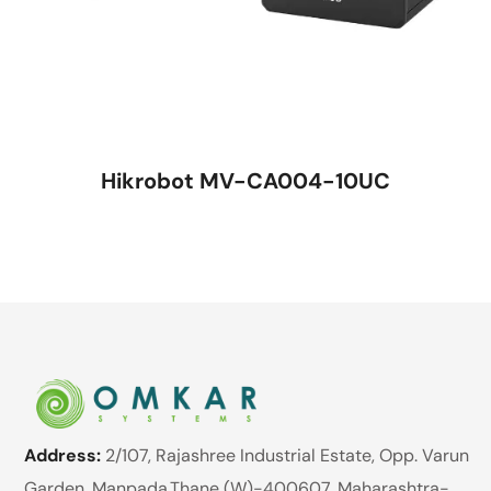
Hikrobot MV-CA004-10UC
Address:
2/107, Rajashree Industrial Estate, Opp. Varun
Garden, Manpada,Thane (W)-400607. Maharashtra-