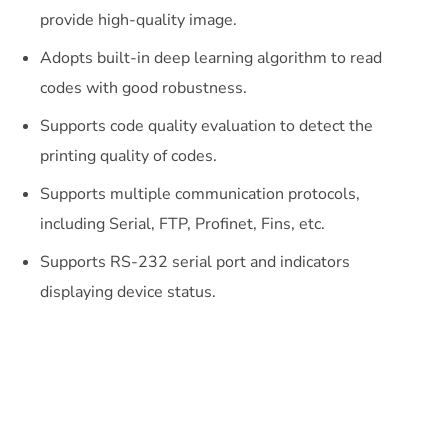
provide high-quality image.
Adopts built-in deep learning algorithm to read
codes with good robustness.
Supports code quality evaluation to detect the
printing quality of codes.
Supports multiple communication protocols,
including Serial, FTP, Profinet, Fins, etc.
Supports RS-232 serial port and indicators
displaying device status.