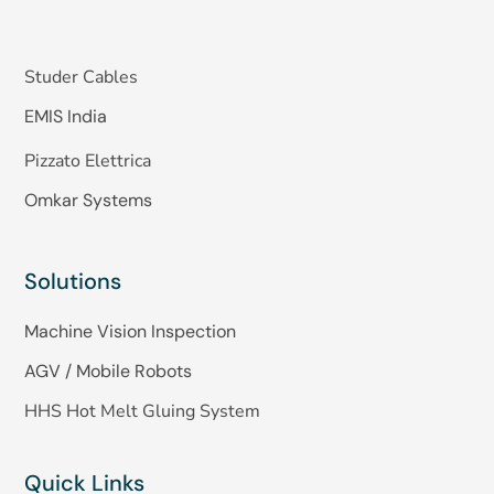
Studer Cables
EMIS India
Pizzato Elettrica
Omkar Systems
Solutions
Machine Vision Inspection
AGV / Mobile Robots
HHS Hot Melt Gluing System
Quick Links