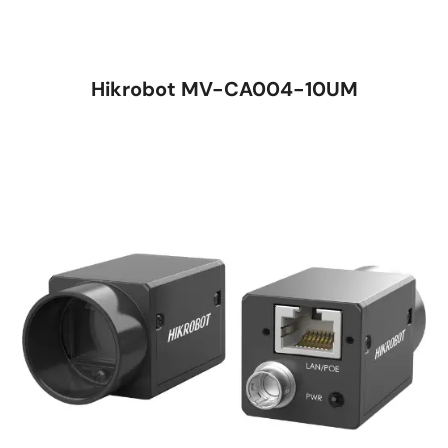
Hikrobot MV-CA004-10UM