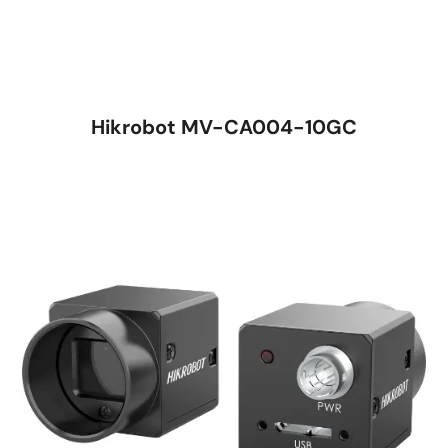
Hikrobot MV-CA004-10GC