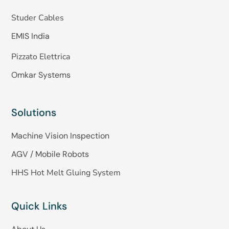
Studer Cables
EMIS India
Pizzato Elettrica
Omkar Systems
Solutions
Machine Vision Inspection
AGV / Mobile Robots
HHS Hot Melt Gluing System
Quick Links