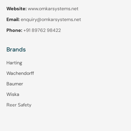
Website:
www.omkarsystems.net
Email:
enquiry@omkarsystems.net
Phone:
+91 89762 98422
Brands
Harting
Wachendorff
Baumer
Wiska
Reer Safety