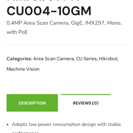
CU004-10GM
0.4MP Area Scan Camera, GigE, IMX297, Mono,
with PoE
Categories:
Area Scan Camera
,
CU Series
,
Hikrobot
,
Machine Vision
DESCRIPTION
REVIEWS
(0)
Adopts low power consumption design with stable