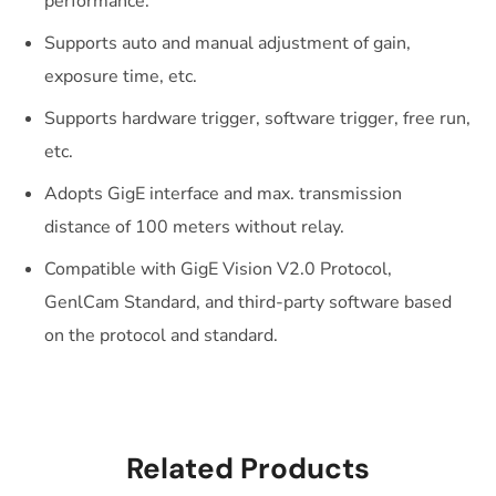
performance.
Supports auto and manual adjustment of gain,
exposure time, etc.
Supports hardware trigger, software trigger, free run,
etc.
Adopts GigE interface and max. transmission
distance of 100 meters without relay.
Compatible with GigE Vision V2.0 Protocol,
GenlCam Standard, and third-party software based
on the protocol and standard.
Related Products