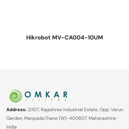
Hikrobot MV-CA004-10UM
Address:
2/107, Rajashree Industrial Estate, Opp. Varun
Garden, Manpada,Thane (W)-400607. Maharashtra-
India