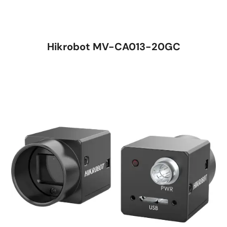
Hikrobot MV-CA013-20GC