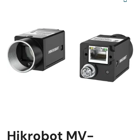
Hikrobot MV-