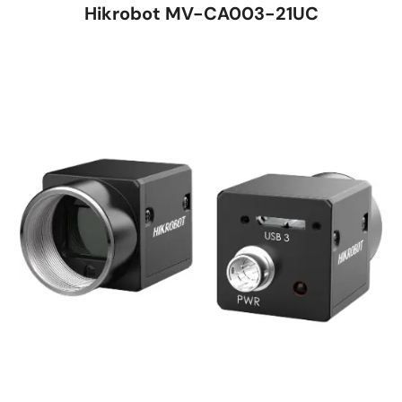
Hikrobot MV-CA003-21UC