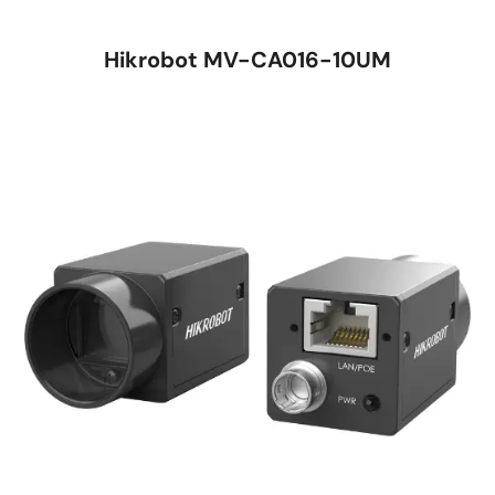
Hikrobot MV-CA016-10UM