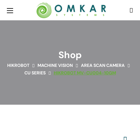
Shop
HIKROBOT
MACHINE VISION
AREA SCAN CAMERA
CU SERIES
HIKROBOT MV-CU004-10GM