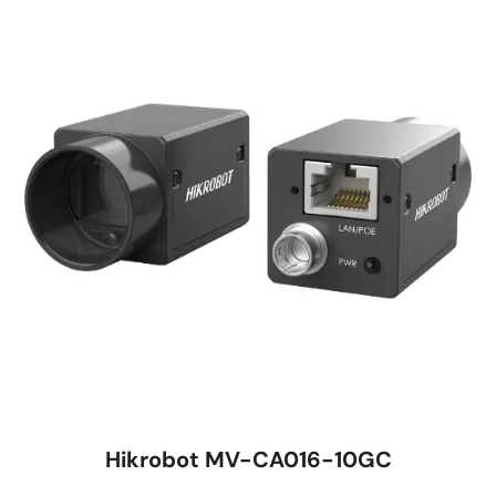
Hikrobot MV-CA016-10GC