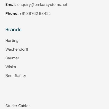
Email:
enquiry@omkarsystems.net
Phone:
+91 89762 98422
Brands
Harting
Wachendorff
Baumer
Wiska
Reer Safety
Studer Cables