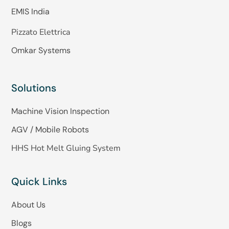
EMIS India
Pizzato Elettrica
Omkar Systems
Solutions
Machine Vision Inspection
AGV / Mobile Robots
HHS Hot Melt Gluing System
Quick Links
About Us
Blogs