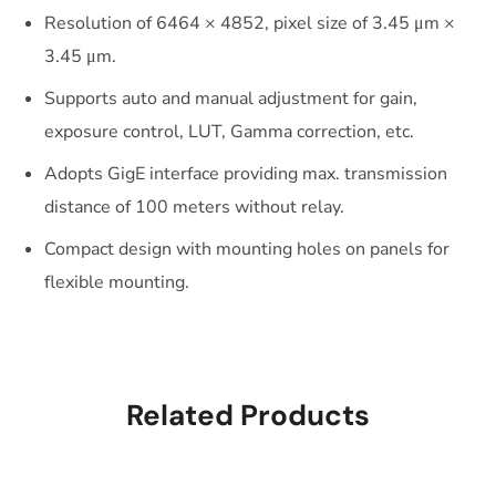
Resolution of 6464 × 4852, pixel size of 3.45 μm ×
3.45 μm.
Supports auto and manual adjustment for gain,
exposure control, LUT, Gamma correction, etc.
Adopts GigE interface providing max. transmission
distance of 100 meters without relay.
Compact design with mounting holes on panels for
flexible mounting.
Related Products