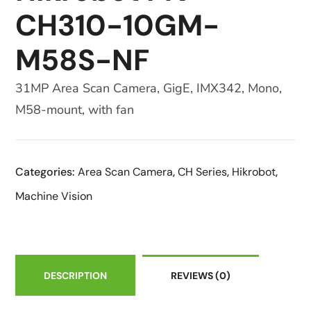
CH310-10GM-
M58S-NF
31MP Area Scan Camera, GigE, IMX342, Mono,
M58-mount, with fan
Categories:
Area Scan Camera
,
CH Series
,
Hikrobot
,
Machine Vision
DESCRIPTION
REVIEWS
(0)