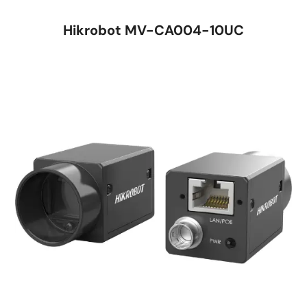
Hikrobot MV-CA004-10UC