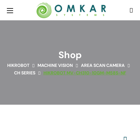
Shop
HIKROBOT
MACHINE VISION
AREA SCAN CAMERA
CH SERIES
HIKROBOT MV-CH310-10GM-M58S-NF