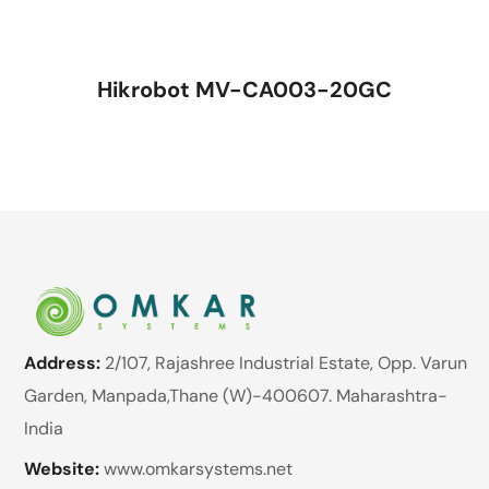
Hikrobot MV-CA003-20GC
Address:
2/107, Rajashree Industrial Estate, Opp. Varun
Garden, Manpada,Thane (W)-400607. Maharashtra-
India
Website:
www.omkarsystems.net