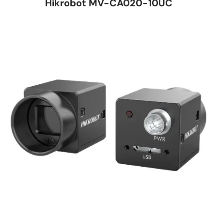
Hikrobot MV-CA020-10UC