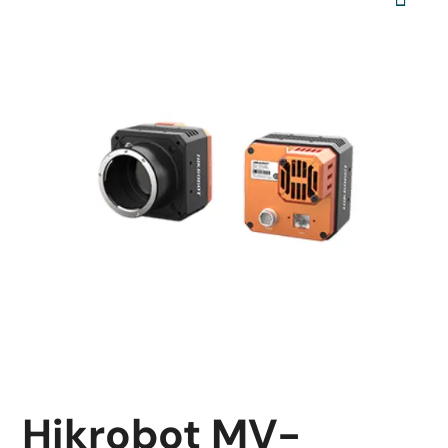
Hikrobot MV-