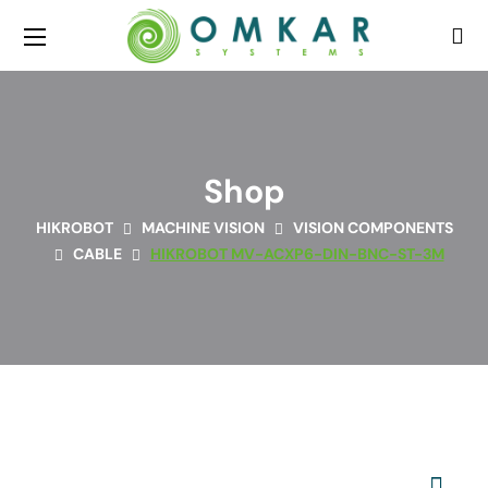
Shop
HIKROBOT
MACHINE VISION
VISION COMPONENTS
CABLE
HIKROBOT MV-ACXP6-DIN-BNC-ST-3M