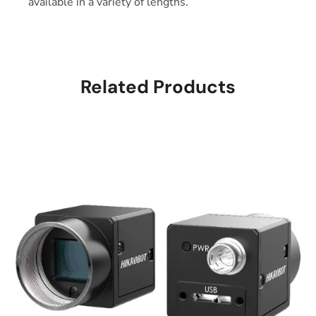
available in a variety of lengths.
Related Products