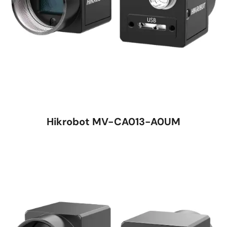
Hikrobot MV-CA013-A0UM