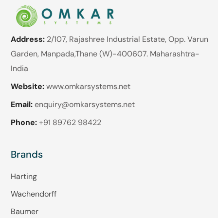
Address:
2/107, Rajashree Industrial Estate, Opp. Varun
Garden, Manpada,Thane (W)-400607. Maharashtra-
India
Website:
www.omkarsystems.net
Email:
enquiry@omkarsystems.net
Phone:
+91 89762 98422
Brands
Harting
Wachendorff
Baumer