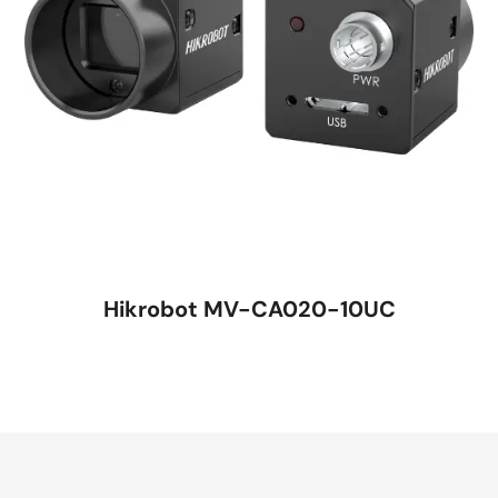
Hikrobot MV-CA020-10UC