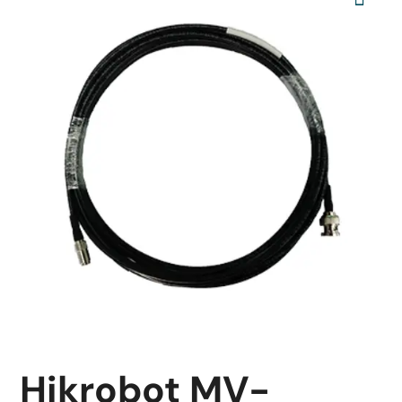
Hikrobot MV-