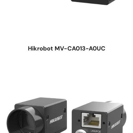
Hikrobot MV-CA013-A0UC