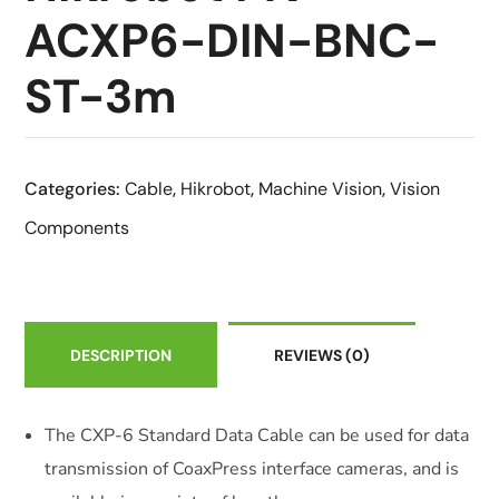
ACXP6-DIN-BNC-
ST-3m
Categories:
Cable
,
Hikrobot
,
Machine Vision
,
Vision
Components
DESCRIPTION
REVIEWS
(0)
The CXP-6 Standard Data Cable can be used for data
transmission of CoaxPress interface cameras, and is