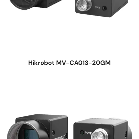
Hikrobot MV-CA013-20GM