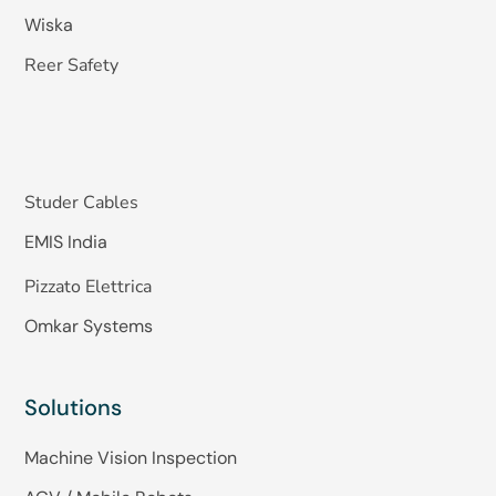
Wiska
Reer Safety
Studer Cables
EMIS India
Pizzato Elettrica
Omkar Systems
Solutions
Machine Vision Inspection