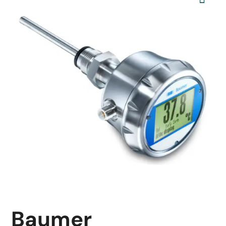
Baumer