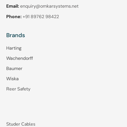
Email:
enquiry@omkarsystems.net
Phone:
+91 89762 98422
Brands
Harting
Wachendorff
Baumer
Wiska
Reer Safety
Studer Cables