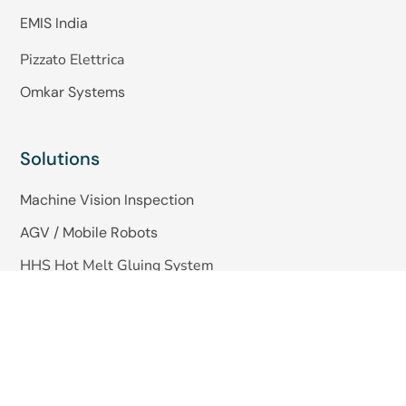
EMIS India
Pizzato Elettrica
Omkar Systems
Solutions
Machine Vision Inspection
AGV / Mobile Robots
HHS Hot Melt Gluing System
Quick Links
About Us
Blogs