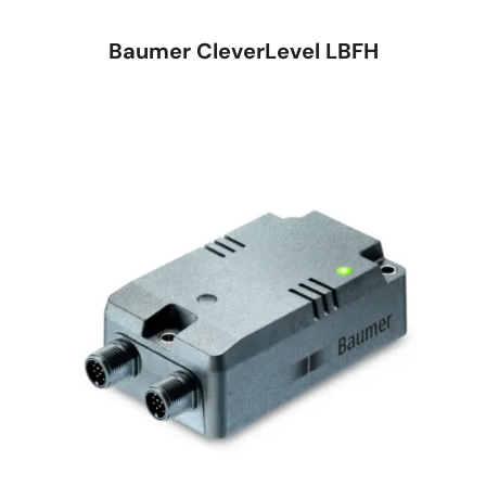
Baumer CleverLevel LBFH