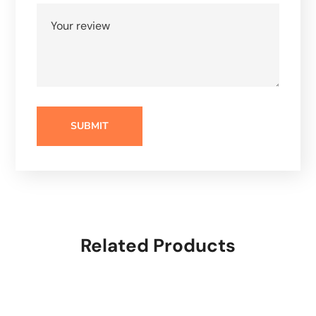
Related Products