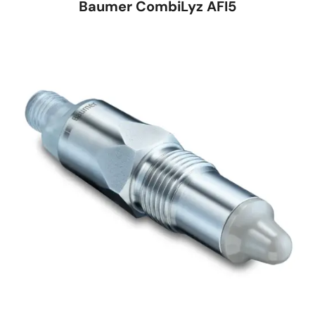
Baumer CombiLyz AFI5