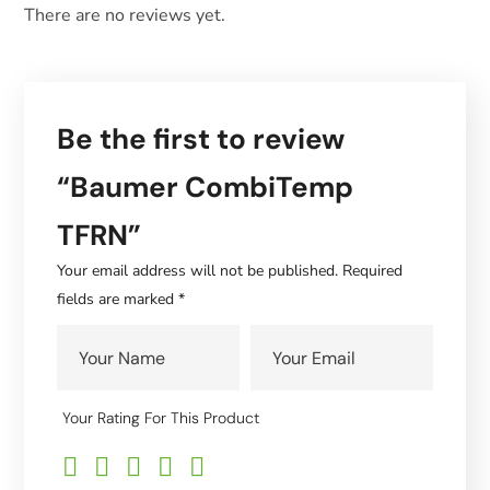
There are no reviews yet.
Be the first to review
“Baumer CombiTemp
TFRN”
Your email address will not be published.
Required
fields are marked
*
Your Rating For This Product