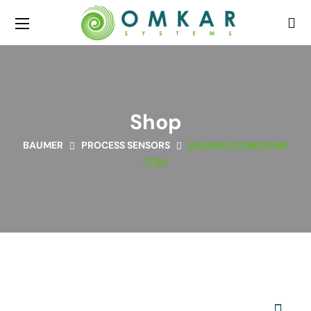
Shop
BAUMER
PROCESS SENSORS
BAUMER COMBITEMP
TFRN