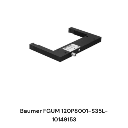
Baumer FGUM 120P8001-S35L-
10149153