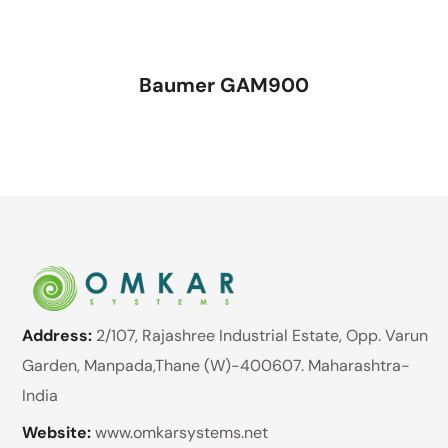
Baumer GAM900
Address:
2/107, Rajashree Industrial Estate, Opp. Varun
Garden, Manpada,Thane (W)-400607. Maharashtra-
India
Website:
www.omkarsystems.net