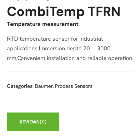
CombiTemp TFRN
Temperature measurement
RTD temperature sensor for industrial
applications,Immersion depth 20 … 3000
mm,Convenient installation and reliable operation
Categories:
Baumer
,
Process Sensors
REVIEWS
(0)