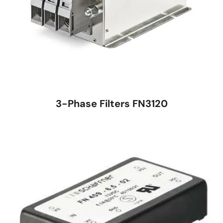
3-Phase Filters FN3120