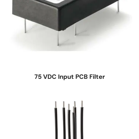
75 VDC Input PCB Filter