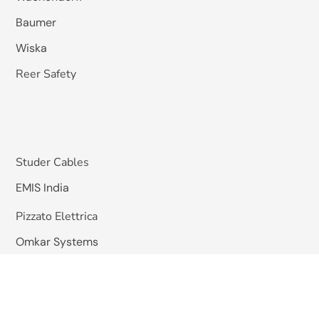
Baumer
Wiska
Reer Safety
Studer Cables
EMIS India
Pizzato Elettrica
Omkar Systems
Solutions