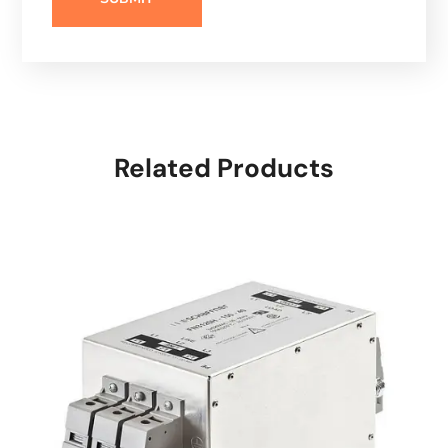
Related Products