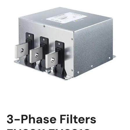
3-Phase Filters