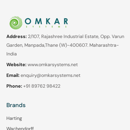
Address:
2/107, Rajashree Industrial Estate, Opp. Varun
Garden, Manpada,Thane (W)-400607. Maharashtra-
India
Website:
www.omkarsystems.net
Email:
enquiry@omkarsystems.net
Phone:
+91 89762 98422
Brands
Harting
Wachendorff