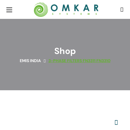
Shop
EMIS INDIA
3-PHASE FILTERS FN3311 FN3310