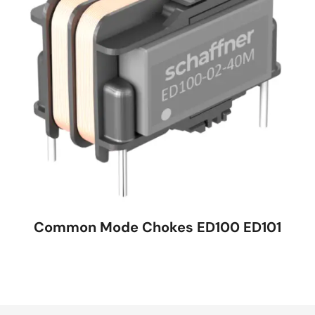
Common Mode Chokes ED100 ED101