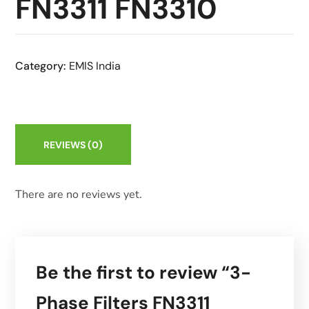
FN3311 FN3310
Category:
EMIS India
REVIEWS
(0)
There are no reviews yet.
Be the first to review “3-
Phase Filters FN3311