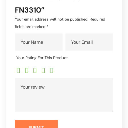
FN3310”
Your email address will not be published.
Required
fields are marked
*
Your Rating For This Product