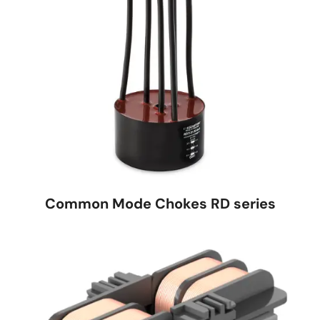
Common Mode Chokes RD series